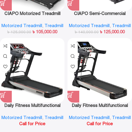
CIAPO Motorized Treadmill
CIAPO Semi-Commercial
CP-C6
Treadmill CP-Q6
Motorized Treadmill
,
Treadmill
Motorized Treadmill
,
Treadmill
৳
105,000.00
৳
125,000.00
৳
125,000.00
৳
140,000.00
Daily Fitness Multifunctional
Daily Fitness Multifunctional
Android Intelligent Motorized
Motorized Treadmill S900DS
Motorized Treadmill
,
Treadmill
Motorized Treadmill
,
Treadmill
Treadmill-S900DS (TFT)
(LCD)
Call for Price
Call for Price