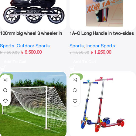
100mm big wheel 3 wheeler in
1A-C Long Handle in two-sides
line skate shoe
Table Tennis Racket
Sports
,
Outdoor Sports
Sports
,
Indoor Sports
৳
6,500.00
৳
1,250.00
৳
7,500.00
৳
1,550.00
Add To Cart
Add To Cart
-18%
-22%