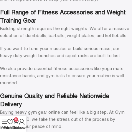
Full Range of Fitness Accessories and Weight
Training Gear
Building strength requires the right weights. We offer a massive
selection of dumbbells, barbells, weight plates, and kettlebells.
If you want to tone your muscles or build serious mass, our
heavy duty weight benches and squat racks are built to last.
We also provide essential fitness accessories like yoga mats,
resistance bands, and gym balls to ensure your routine is well
rounded.
Genuine Quality and Reliable Nationwide
Delivery
Buying heavy gym gear online can feel like a big step. At Gym
Equipment BD, we take the stress out of the process by
0
prioritizing your peace of mind.
Menu
Wishlist
Cart
My account