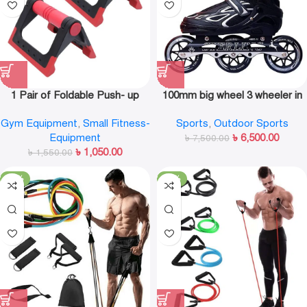
1 Pair of Foldable Push- up
100mm big wheel 3 wheeler in
Rack Fitness Push- Ups Stand
line skate shoe
Gym Equipment
,
Small Fitness-
Sports
,
Outdoor Sports
Push- up Bracket Plank Fitness
Equipment
৳
6,500.00
Equipment
৳
7,500.00
৳
1,050.00
৳
1,550.00
-19%
-38%