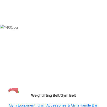
-11%
Weightlifting Belt/Gym Belt
Gym Equipment
,
Gym Accessories & Gym Handle Bar
,