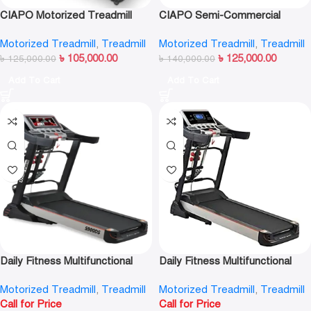
CIAPO Motorized Treadmill
CIAPO Semi-Commercial
CP-C6
Treadmill CP-Q6
Motorized Treadmill
,
Treadmill
Motorized Treadmill
,
Treadmill
৳
105,000.00
৳
125,000.00
৳
125,000.00
৳
140,000.00
Add To Cart
Add To Cart
Daily Fitness Multifunctional
Daily Fitness Multifunctional
Android Intelligent Motorized
Motorized Treadmill S900DS
Motorized Treadmill
,
Treadmill
Motorized Treadmill
,
Treadmill
Treadmill-S900DS (TFT)
(LCD)
Call for Price
Call for Price