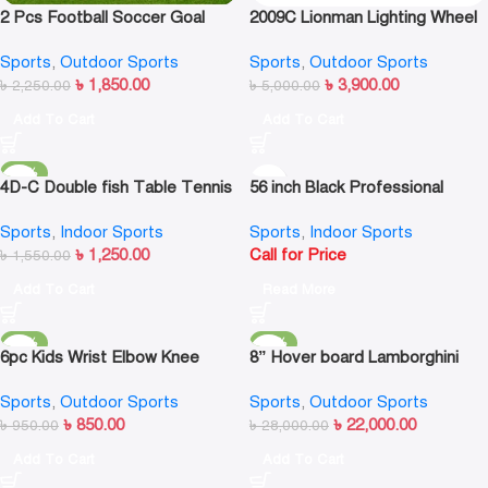
2 Pcs Football Soccer Goal
2009C Lionman Lighting Wheel
Post Nets For Sports Training
Kick Scooter
Sports
,
Outdoor Sports
Sports
,
Outdoor Sports
Match Replace Multi Size
৳
1,850.00
৳
3,900.00
৳
2,250.00
৳
5,000.00
Add To Cart
Add To Cart
-19%
4D-C Double fish Table Tennis
56 inch Black Professional
Bat
Soccer/Foosball Table
Sports
,
Indoor Sports
Sports
,
Indoor Sports
৳
1,250.00
Call for Price
৳
1,550.00
Add To Cart
Read More
-11%
-21%
6pc Kids Wrist Elbow Knee
8” Hover board Lamborghini
Pads Skateboard Roller Skate
style Black
Sports
,
Outdoor Sports
Sports
,
Outdoor Sports
Bike Protective Gear Kit
৳
850.00
৳
22,000.00
৳
950.00
৳
28,000.00
Add To Cart
Add To Cart