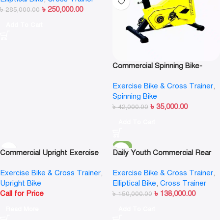
৳
250,000.00
৳
285,000.00
Add To Cart
Commercial Spinning Bike-
Transformer
Exercise Bike & Cross Trainer
,
Spinning Bike
৳
35,000.00
৳
42,000.00
Add To Cart
-8%
Commercial Upright Exercise
Daily Youth Commercial Rear
Bike
Drive Elliptical Cross Trainer-
Exercise Bike & Cross Trainer
,
Exercise Bike & Cross Trainer
,
F702A
Upright Bike
Elliptical Bike
,
Cross Trainer
Call for Price
৳
138,000.00
৳
150,000.00
Read More
Add To Cart