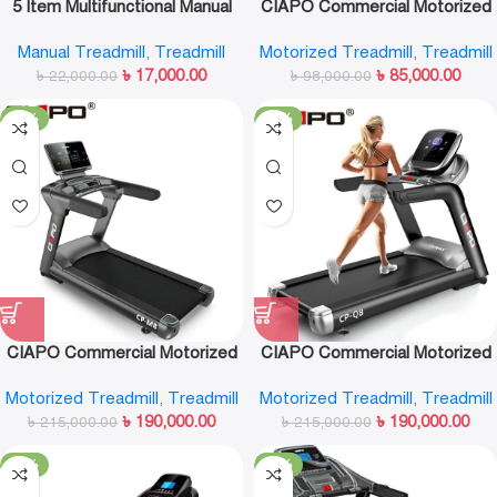
5 Item Multifunctional Manual
CIAPO Commercial Motorized
Treadmill-F5008
Treadmill CP-A6
Manual Treadmill
,
Treadmill
Motorized Treadmill
,
Treadmill
৳
17,000.00
৳
85,000.00
৳
22,000.00
৳
98,000.00
-12%
-12%
CIAPO Commercial Motorized
CIAPO Commercial Motorized
Treadmill CP-M8
Treadmill CP-Q8
Motorized Treadmill
,
Treadmill
Motorized Treadmill
,
Treadmill
৳
190,000.00
৳
190,000.00
৳
215,000.00
৳
215,000.00
-17%
-13%