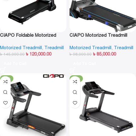
CIAPO Foldable Motorized
CIAPO Motorized Treadmill
Treadmill CP-A8
CP-A7
Motorized Treadmill
,
Treadmill
Motorized Treadmill
,
Treadmill
৳
120,000.00
৳
85,000.00
৳
145,000.00
৳
98,000.00
Add To Cart
Add To Cart
-16%
-11%