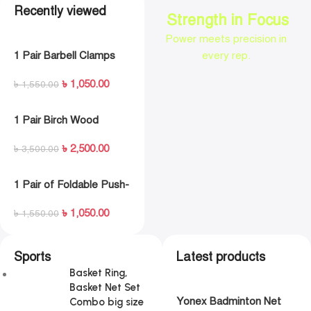
Recently viewed
Strength in Focus
Power meets precision in
1 Pair Barbell Clamps
every rep.
Olympic Weight Bar
৳
1,050.00
Plate Locks Collar Clips
৳
1,550.00
Quick Release for
Workout Weightlifting
1 Pair Birch Wood
Fitness Training
Gymnastic Rings Pull
৳
2,500.00
Up GYM Ring for Home
৳
3,500.00
Fitness Strength
Training
1 Pair of Foldable Push-
up Rack Fitness Push-
৳
1,050.00
Ups Stand Push- up
৳
1,550.00
Bracket Plank Fitness
Equipment
Sports
Latest products
Basket Ring,
Basket Net Set
Yonex Badminton Net
Combo big size