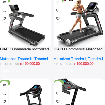
CIAPO Commercial Motorized
CIAPO Commercial Motorized
Treadmill CP-M8
Treadmill CP-Q8
Motorized Treadmill
,
Treadmill
Motorized Treadmill
,
Treadmill
৳
190,000.00
৳
190,000.00
৳
215,000.00
৳
215,000.00
Add To Cart
Add To Cart
-17%
-13%