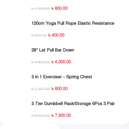
Exercise Resistance Band Set
৳
850.00
৳
1,050.00
120cm Yoga Pull Rope Elastic Resistance
Bands Fitness Workout Exercise Tubes
৳
400.00
Practical Training Rubber Tensile Expander
৳
650.00
28″ Lat Pull Bar Down
৳
4,000.00
৳
4,800.00
3 In 1 Exerciser – Spring Chest
Expander,Hand Grip Strengthener,Pedal Pull
৳
850.00
Rope Band – Fitness Equipment With 3 Metal
৳
1,250.00
Spring
3 Tier Dumbbell Rack/Storage 6Pcs 3 Pair
৳
7,500.00
৳
9,500.00