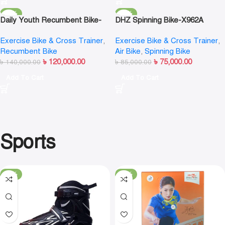
-14%
-12%
Daily Youth Recumbent Bike-
DHZ Spinning Bike-X962A
F703
Exercise Bike & Cross Trainer
,
Exercise Bike & Cross Trainer
,
Recumbent Bike
Air Bike
,
Spinning Bike
৳
120,000.00
৳
75,000.00
৳
140,000.00
৳
85,000.00
Add To Cart
Add To Cart
Sports
-13%
-19%