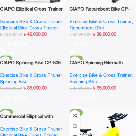
CIAPO Elliptical Cross Trainer
CIAPO Recumbent Bike CP-
CP-7403
6403
Exercise Bike & Cross Trainer
,
Exercise Bike & Cross Trainer
,
Elliptical Bike
,
Cross Trainer
Recumbent Bike
৳
42,000.00
৳
38,000.00
৳
50,000.00
৳
48,000.00
Add To Cart
Add To Cart
-8%
-22%
CIAPO Spinning Bike CP-806
CIAPO Spinning Bike with
Magnetic Resistance CP-907
Exercise Bike & Cross Trainer
,
Exercise Bike & Cross Trainer
,
Spinning Bike
Spinning Bike
৳
35,000.00
৳
35,000.00
৳
38,000.00
৳
45,000.00
Add To Cart
Add To Cart
-12%
-17%
Commercial Elliptical with
Slideway | Adjustable Stride |
Exercise Bike & Cross Trainer
,
MND FITNESS MND-X510
Elliptical Bike
,
Cross Trainer