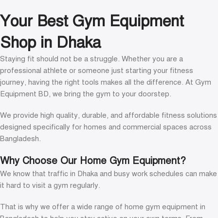
Read more
Your Best Gym Equipment
Shop in Dhaka
Staying fit should not be a struggle. Whether you are a
professional athlete or someone just starting your fitness
journey, having the right tools makes all the difference. At Gym
Equipment BD, we bring the gym to your doorstep.
We provide high quality, durable, and affordable fitness solutions
designed specifically for homes and commercial spaces across
Bangladesh.
Why Choose Our Home Gym Equipment?
We know that traffic in Dhaka and busy work schedules can make
it hard to visit a gym regularly.
That is why we offer a wide range of home gym equipment in