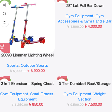
-22%
-17%
28″ Lat Pull Bar Down
Gym Equipment
,
Gym
Accessories & Gym Handle Bar
৳
4,000.00
৳
4,800.00
2009C Lionman Lighting Wheel
Kick Scooter
Sports
,
Outdoor Sports
৳
3,900.00
৳
5,000.00
-32%
-21%
3 In 1 Exerciser – Spring Chest
3 Tier Dumbbell Rack/Storage
Expander,Hand Grip
6Pcs 3 Pair
Gym Equipment
,
Small Fitness-
Gym Equipment
,
Weight
Strengthener,Pedal Pull Rope
Equipment
Section
Band – Fitness Equipment With
৳
850.00
৳
7,500.00
৳
1,250.00
3 Metal Spring
৳
9,500.00