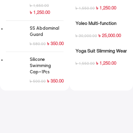
Maroon
৳
1,650.00
৳
1,250.00
৳
1,550.00
৳
1,250.00
Yoleo Multi-function
SS Abdominal
Adjustable Weight Bench
Guard
৳
25,000.00
৳
30,000.00
৳
350.00
৳
580.00
Yoga Suit Slimming Wear
for Ladies (Free Size)
Silicone
৳
1,250.00
৳
1,550.00
Swimming
Cap–1Pcs
৳
350.00
৳
500.00
Ride Beyond Limits
Push your cardio to the next level with immersive