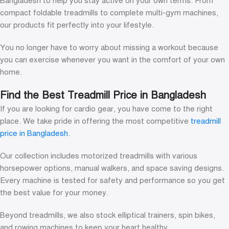
Bangladesh to help you stay active on your own terms. From
compact foldable treadmills to complete multi-gym machines,
our products fit perfectly into your lifestyle.
You no longer have to worry about missing a workout because
you can exercise whenever you want in the comfort of your own
home.
Find the Best Treadmill Price in Bangladesh
If you are looking for cardio gear, you have come to the right
place. We take pride in offering the most competitive
treadmill
price in Bangladesh.
Our collection includes motorized treadmills with various
horsepower options, manual walkers, and space saving designs.
Every machine is tested for safety and performance so you get
the best value for your money.
Beyond treadmills, we also stock elliptical trainers, spin bikes,
and rowing machines to keep your heart healthy.