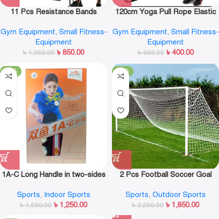
11 Pcs Resistance Bands
120cm Yoga Pull Rope Elastic
Set,Portable Exercise
Resistance Bands Fitness
Gym Equipment
,
Small Fitness-
Gym Equipment
,
Small Fitness-
Resistance Band Set
Workout Exercise Tubes
Equipment
Equipment
Practical Training Rubber
৳
850.00
৳
400.00
৳
1,050.00
Tensile Expander
৳
650.00
-19%
-18%
1A-C Long Handle in two-sides
2 Pcs Football Soccer Goal
Table Tennis Racket
Post Nets For Sports Training
Sports
,
Indoor Sports
Sports
,
Outdoor Sports
Match Replace Multi Size
৳
1,250.00
৳
1,850.00
৳
1,550.00
৳
2,250.00