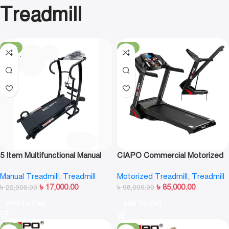
Treadmill
-23%
-13%
5 Item Multifunctional Manual
CIAPO Commercial Motorized
Treadmill-F5008
Treadmill CP-A6
Manual Treadmill
,
Treadmill
Motorized Treadmill
,
Treadmill
৳
17,000.00
৳
85,000.00
৳
22,000.00
৳
98,000.00
Add To Cart
Add To Cart
-12%
-12%