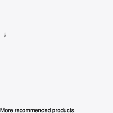
indoor cycling.
Shop now
More recommended products