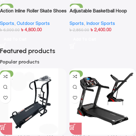
-20%
-16%
Action Inline Roller Skate Shoes
Adjustable Basketball Hoop
Stand Rack Kids – Basketball
Sports
,
Outdoor Sports
Sports
,
Indoor Sports
Set
৳
4,800.00
৳
2,400.00
৳
6,000.00
৳
2,850.00
Add To Cart
Add To Cart
Featured products
Popular products
-23%
-13%