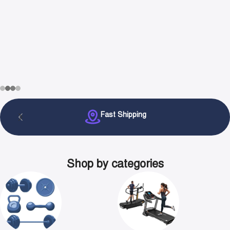
Fast Shipping
Shop by categories