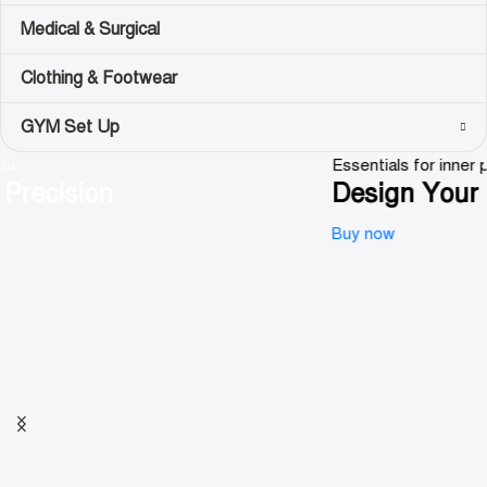
Medical & Surgical
Clothing & Footwear
GYM Set Up
Essentials for inner peace
Design Your Calm
Buy now