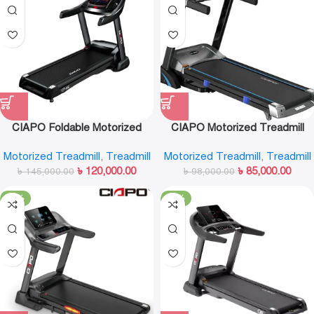
CIAPO Foldable Motorized
CIAPO Motorized Treadmill
Treadmill CP-A8
CP-A7
Motorized Treadmill
,
Treadmill
Motorized Treadmill
,
Treadmill
৳
120,000.00
৳
85,000.00
৳
145,000.00
৳
98,000.00
-16%
-11%