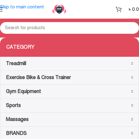
Skip to main content
৳
0.
CATEGORY
Treadmill
Exercise Bike & Cross Trainer
Gym Equipment
Sports
Massages
BRANDS