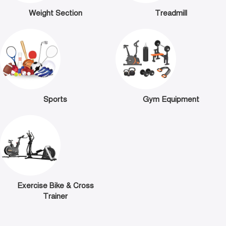
Weight Section
Treadmill
Sports
Gym Equipment
Exercise Bike & Cross
Trainer