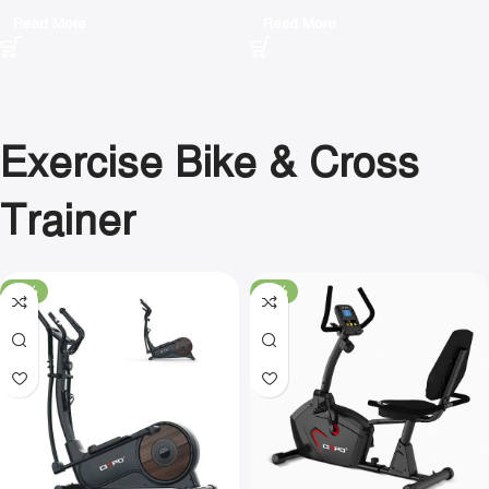
Read More
Read More
Exercise Bike & Cross
Trainer
-16%
-21%