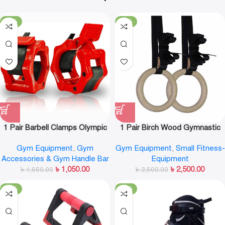
-32%
-29%
1 Pair Barbell Clamps Olympic
1 Pair Birch Wood Gymnastic
Weight Bar Plate Locks Collar
Rings Pull Up GYM Ring for
Gym Equipment
,
Gym
Gym Equipment
,
Small Fitness-
Clips Quick Release for
Home Fitness Strength
Accessories & Gym Handle Bar
Equipment
Workout Weightlifting Fitness
Training
৳
1,050.00
৳
2,500.00
৳
1,550.00
Training
৳
3,500.00
-32%
-13%