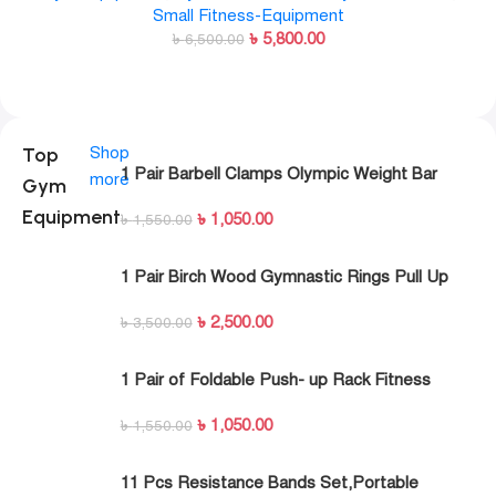
Small Fitness-Equipment
৳
5,800.00
৳
6,500.00
Top
Shop
1 Pair Barbell Clamps Olympic Weight Bar
more
Gym
Plate Locks Collar Clips Quick Release for
Equipment
৳
1,050.00
Workout Weightlifting Fitness Training
৳
1,550.00
1 Pair Birch Wood Gymnastic Rings Pull Up
GYM Ring for Home Fitness Strength Training
৳
2,500.00
৳
3,500.00
1 Pair of Foldable Push- up Rack Fitness
Push- Ups Stand Push- up Bracket Plank
৳
1,050.00
Fitness Equipment
৳
1,550.00
11 Pcs Resistance Bands Set,Portable