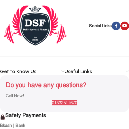
Social Links
Get to Know Us
Useful Links
Do you have any questions?
Call Now!
01332511670
Safety Payments
Bkash | Bank