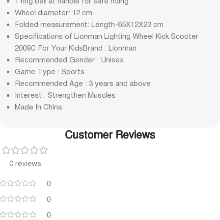
1 ring bell at handle for safe riding
Wheel diameter: 12 cm
Folded measurement: Length-65X12X23 cm
Specifications of Lionman Lighting Wheel Kick Scooter
2009C For Your KidsBrand : Lionman
Recommended Gender : Unisex
Game Type : Sports
Recommended Age : 3 years and above
Interest : Strengthen Muscles
Made In China
Customer Reviews
0 reviews
0
0
0