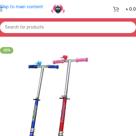
Skip to main content
৳
0.
Home
Sports
Outdoor Sports
-22%