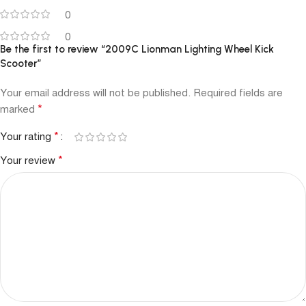
0
0
Be the first to review “2009C Lionman Lighting Wheel Kick
Scooter”
Your email address will not be published.
Required fields are
*
marked
*
Your rating
*
Your review