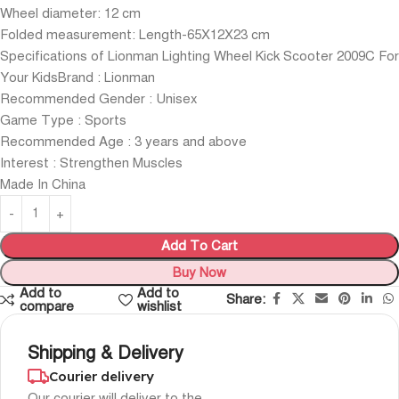
Wheel diameter: 12 cm
Folded measurement: Length-65X12X23 cm
Specifications of Lionman Lighting Wheel Kick Scooter 2009C For
Your KidsBrand : Lionman
Recommended Gender : Unisex
Game Type : Sports
Recommended Age : 3 years and above
Interest : Strengthen Muscles
Made In China
Add To Cart
Buy Now
Add to
Add to
Share:
compare
wishlist
Shipping & Delivery
Courier delivery
Our courier will deliver to the