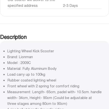
specified address
2-3 Days
Description
Lighting Wheel Kick Scooter
Brand: Lionman
Model : 2009C
Material: Fully Aluminum Body
Load carry up to 100kg
Rubber coated lighting wheel
Front wheel with 2 spring for comfort riding
Measurement: Length- 65cm, padel with- 10.5cm. handle
width- 34cm, Height- 90cm (Could be adjustable at
three stages among 80cm to 90cm)