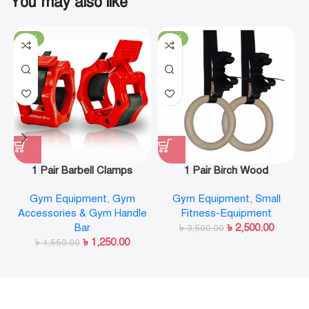
You may also like
-19%
-29%
1 Pair Barbell Clamps
1 Pair Birch Wood
Olympic Weight Bar Plate
Gymnastic Rings Pull Up
Gym Equipment
,
Gym
Gym Equipment
,
Small
Locks Collar Clips Quick
GYM Ring for Home Fitness
Accessories & Gym Handle
Fitness-Equipment
Release for Workout
Strength Training
Bar
৳
2,500.00
Weightlifting Fitness
৳
3,500.00
৳
1,250.00
৳
1,550.00
Training