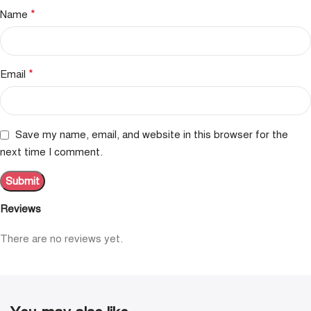
*
Name
*
Email
Save my name, email, and website in this browser for the
next time I comment.
Reviews
There are no reviews yet.