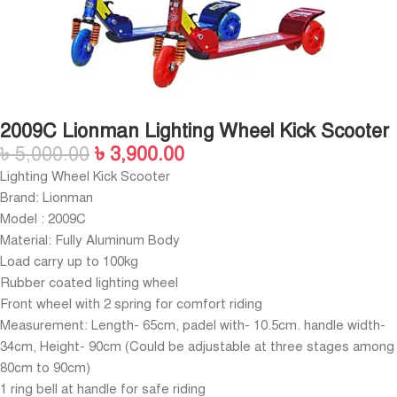
2009C Lionman Lighting Wheel Kick Scooter
৳
5,000.00
৳
3,900.00
Lighting Wheel Kick Scooter
Brand: Lionman
Model : 2009C
Material: Fully Aluminum Body
Load carry up to 100kg
Rubber coated lighting wheel
Front wheel with 2 spring for comfort riding
Measurement: Length- 65cm, padel with- 10.5cm. handle width-
34cm, Height- 90cm (Could be adjustable at three stages among
80cm to 90cm)
1 ring bell at handle for safe riding