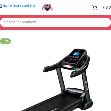
Skip to main content
৳
0.
Home
Treadmill
-17%