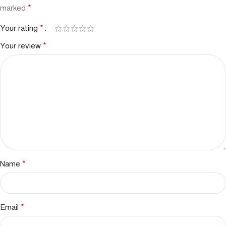
*
marked
*
Your rating
*
Your review
*
Name
*
Email