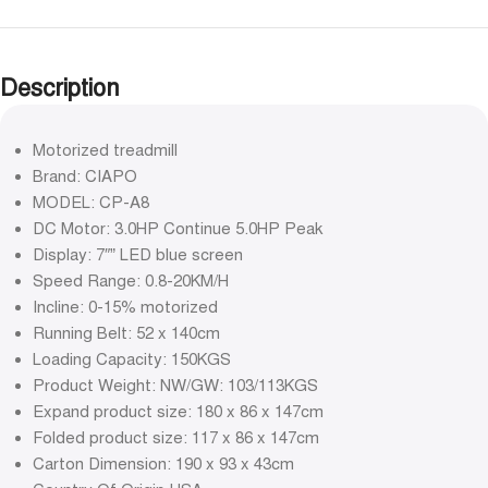
Description
Motorized treadmill
Brand: CIAPO
MODEL: CP-A8
DC Motor: 3.0HP Continue 5.0HP Peak
Display: 7″” LED blue screen
Speed Range: 0.8-20KM/H
Incline: 0-15% motorized
Running Belt: 52 x 140cm
Loading Capacity: 150KGS
Product Weight: NW/GW: 103/113KGS
Expand product size: 180 x 86 x 147cm
Folded product size: 117 x 86 x 147cm
Carton Dimension: 190 x 93 x 43cm