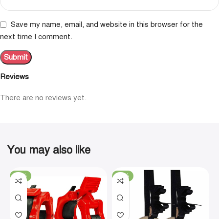
Save my name, email, and website in this browser for the
next time I comment.
Reviews
There are no reviews yet.
You may also like
-19%
-29%