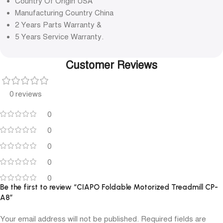
Country Of Origin USA
Manufacturing Country China
2 Years Parts Warranty &
5 Years Service Warranty.
Customer Reviews
0 reviews
0
0
0
0
0
Be the first to review “CIAPO Foldable Motorized Treadmill CP-
A8”
Your email address will not be published.
Required fields are