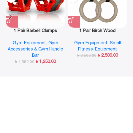
1 Pair Barbell Clamps
1 Pair Birch Wood
Olympic Weight Bar Plate
Gymnastic Rings Pull Up
Gym Equipment
,
Gym
Gym Equipment
,
Small
Locks Collar Clips Quick
GYM Ring for Home Fitness
Accessories & Gym Handle
Fitness-Equipment
Release for Workout
Strength Training
Bar
৳
2,500.00
Weightlifting Fitness
৳
3,500.00
৳
1,250.00
৳
1,550.00
Training