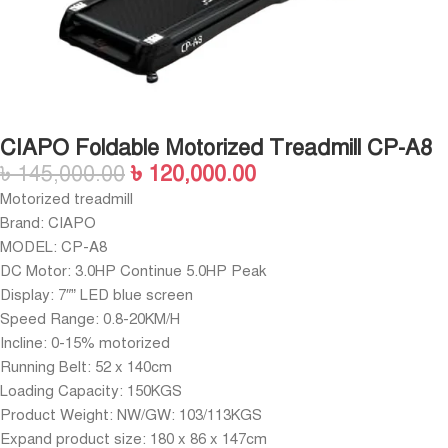
CIAPO Foldable Motorized Treadmill CP-A8
৳
145,000.00
৳
120,000.00
Motorized treadmill
Brand: CIAPO
MODEL: CP-A8
DC Motor: 3.0HP Continue 5.0HP Peak
Display: 7″” LED blue screen
Speed Range: 0.8-20KM/H
Incline: 0-15% motorized
Running Belt: 52 x 140cm
Loading Capacity: 150KGS
Product Weight: NW/GW: 103/113KGS
Expand product size: 180 x 86 x 147cm