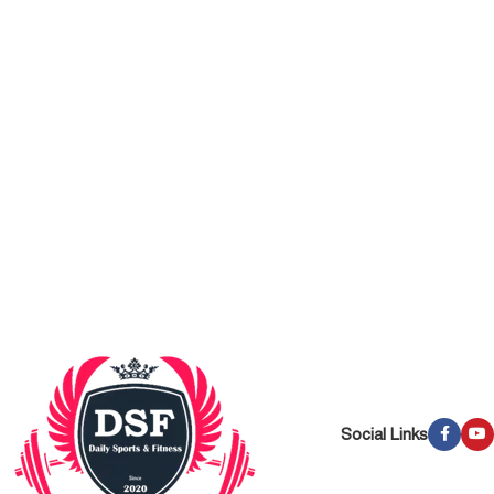
Social Links