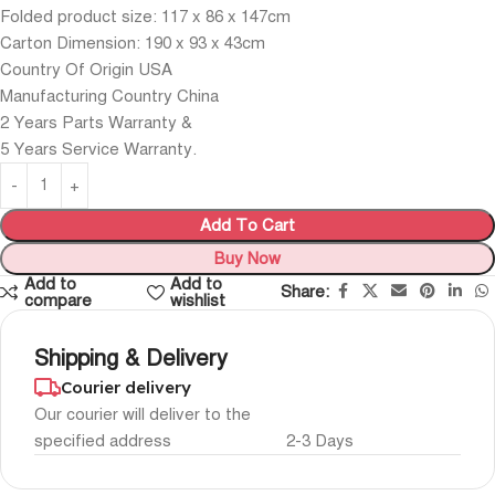
Folded product size: 117 x 86 x 147cm
Carton Dimension: 190 x 93 x 43cm
Country Of Origin USA
Manufacturing Country China
2 Years Parts Warranty &
5 Years Service Warranty.
Add To Cart
Buy Now
Add to
Add to
Share:
compare
wishlist
Shipping & Delivery
Courier delivery
Our courier will deliver to the
specified address
2-3 Days