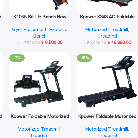
e
K103B Sit Up Bench New
Kpower K343 AC Foldable
Design-Kpower
Motorized Treadmill
Gym Equipment
,
Exercise
Motorized Treadmill
,
Bench
Treadmill
৳
9,500.00
৳
49,990.00
৳
12,500.00
৳
59,000.00
-7%
-15%
d
Kpower Foldable Motorized
Kpower Foldable Motorized
Treadmill-K146AC-3
Treadmill-K646AC
Motorized Treadmill
,
Motorized Treadmill
,
Treadmill
Treadmill