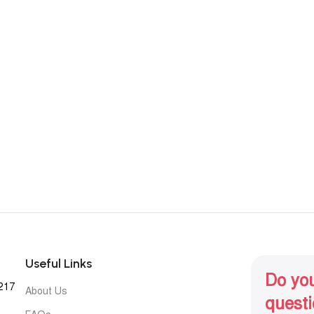
Useful Links
Do yo
1217
About Us
quest