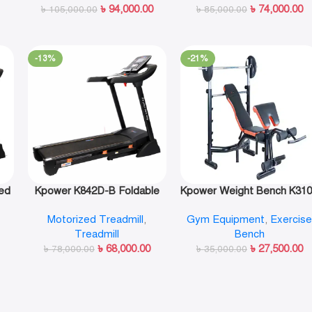
৳
94,000.00
৳
74,000.00
৳
105,000.00
৳
85,000.00
-13%
-21%
ed
Kpower K842D-B Foldable
Kpower Weight Bench K31
Motorized Treadmill
Motorized Treadmill
,
Gym Equipment
,
Exercis
Treadmill
Bench
৳
68,000.00
৳
27,500.00
৳
78,000.00
৳
35,000.00