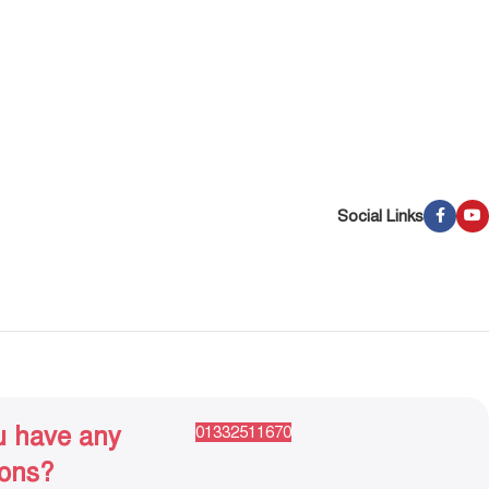
Social Links
u have any
01332511670
ions?