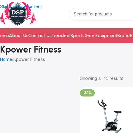
Skip to main content
ome
About Us
Contact Us
Treadmill
Sports
Gym Equipment
Brand
E
Kpower Fitness
Home
Kpower Fitness
Showing all 15 results
-32%