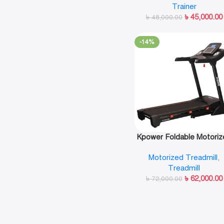
Trainer
৳
45,000.00
৳
48,000.00
-14%
Kpower Foldable Motoriz
Treadmill-K842E
Motorized Treadmill
,
Treadmill
৳
62,000.00
৳
72,000.00