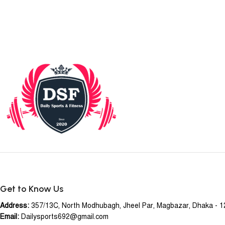
Get to Know Us
Address:
357/13C, North Modhubagh, Jheel Par, Magbazar, Dhaka - 
Email:
Dailysports692@gmail.com