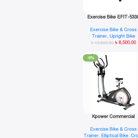
Exercise Bike EFIT-533
Exercise Bike & Cross
Trainer
,
Upright Bike
৳
8,500.00
৳
12,500.00
-6%
Kpower Commercial
Magnetic Elliptical Cros
Exercise Bike & Cross
Trainer-K8718HA
Trainer
,
Elliptical Bike
,
Cr