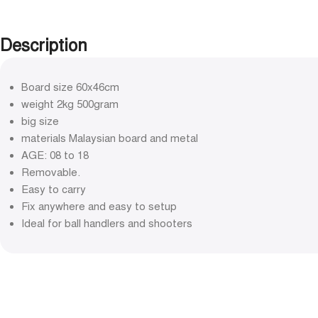
Description
Board size 60x46cm
weight 2kg 500gram
big size
materials Malaysian board and metal
AGE: 08 to 18
Removable.
Easy to carry
Fix anywhere and easy to setup
Ideal for ball handlers and shooters