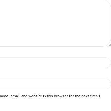
ame, email, and website in this browser for the next time I