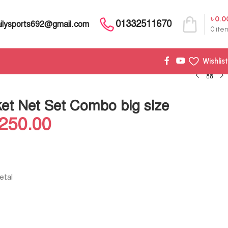
৳
0.0
01332511670
ilysports692@gmail.com
0
ite
Wishlist
ket Net Set Combo big size
,250.00
etal