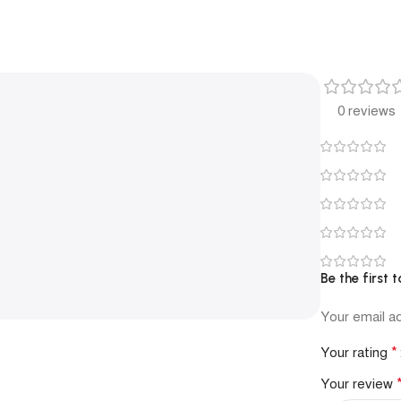
0 reviews
Be the first 
Your email ad
*
Your rating
Your review