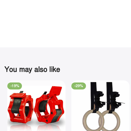
You may also like
-19%
-29%