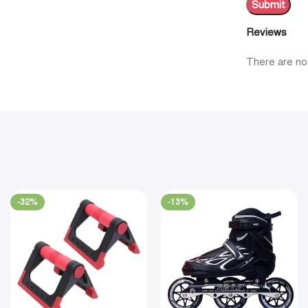
Reviews
There are no
-32%
-13%