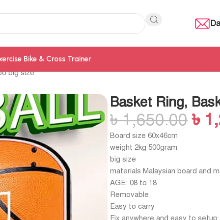
Da
xercise Bike & Cross Trainer
o big size
Basket Ring, Bas
৳
1,650.00
৳
1
Board size 60x46cm
weight 2kg 500gram
big size
materials Malaysian board and m
AGE: 08 to 18
Removable.
Easy to carry
Fix anywhere and easy to setup