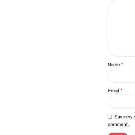
*
Name
*
Email
Save my n
comment.