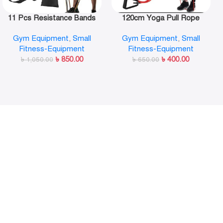
11 Pcs Resistance Bands
120cm Yoga Pull Rope
Set,Portable Exercise
Elastic Resistance Bands
Gym Equipment
,
Small
Gym Equipment
,
Small
Resistance Band Set
Fitness Workout Exercise
Fitness-Equipment
Fitness-Equipment
Tubes Practical Training
৳
850.00
৳
400.00
৳
1,050.00
Rubber Tensile Expander
৳
650.00