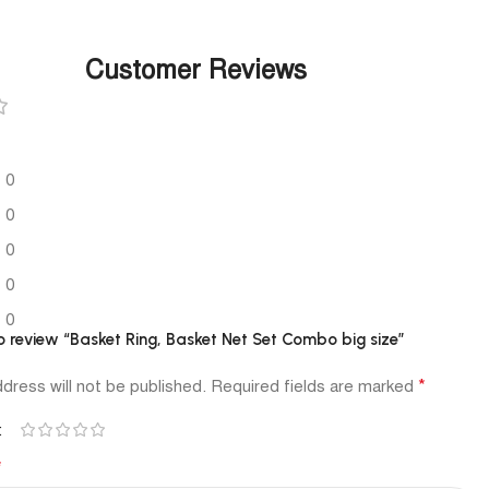
Customer Reviews
0
0
0
0
0
to review “Basket Ring, Basket Net Set Combo big size”
*
dress will not be published.
Required fields are marked
*