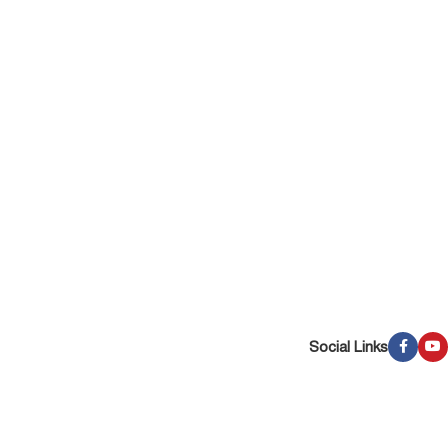
Social Links