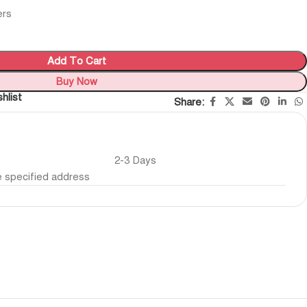
ers
Add To Cart
Buy Now
hlist
Share:
2-3 Days
he specified address