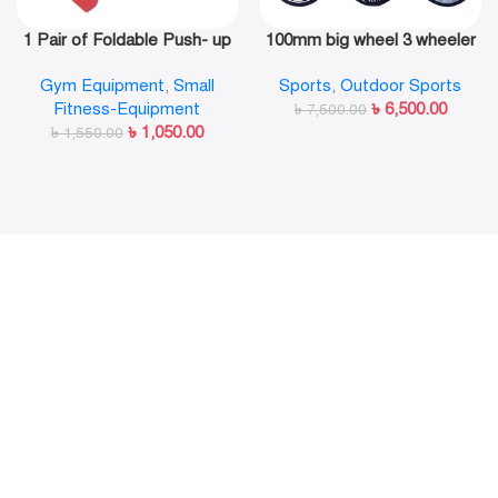
1 Pair of Foldable Push- up
100mm big wheel 3 wheeler
Rack Fitness Push- Ups
in line skate shoe
Gym Equipment
,
Small
Sports
,
Outdoor Sports
Stand Push- up Bracket
Fitness-Equipment
৳
6,500.00
Plank Fitness Equipment
৳
7,500.00
৳
1,050.00
৳
1,550.00