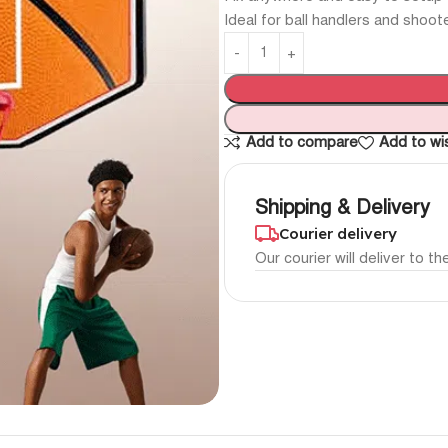
Ideal for ball handlers and shoot
Add to compare
Add to wis
Shipping & Delivery
Courier delivery
Our courier will deliver to t