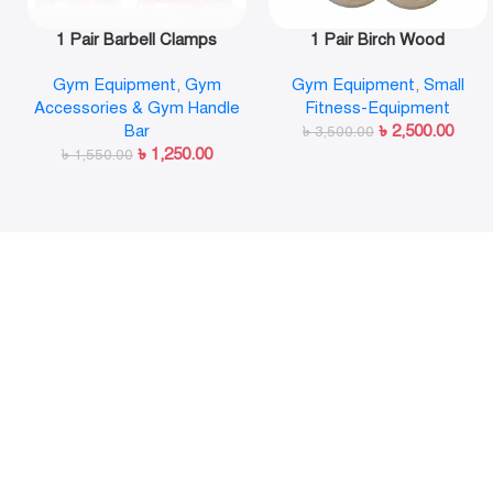
1 Pair Barbell Clamps
1 Pair Birch Wood
Olympic Weight Bar Plate
Gymnastic Rings Pull Up
Gym Equipment
,
Gym
Gym Equipment
,
Small
Locks Collar Clips Quick
GYM Ring for Home Fitness
Accessories & Gym Handle
Fitness-Equipment
Release for Workout
Strength Training
Bar
৳
2,500.00
Weightlifting Fitness
৳
3,500.00
৳
1,250.00
৳
1,550.00
Training