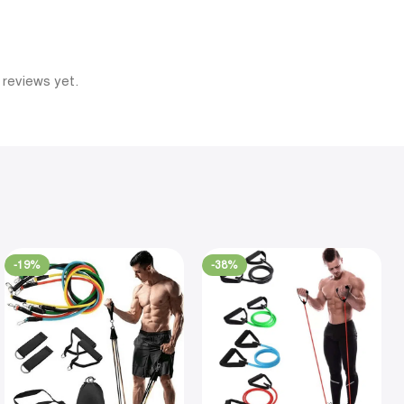
 reviews yet.
-19%
-38%