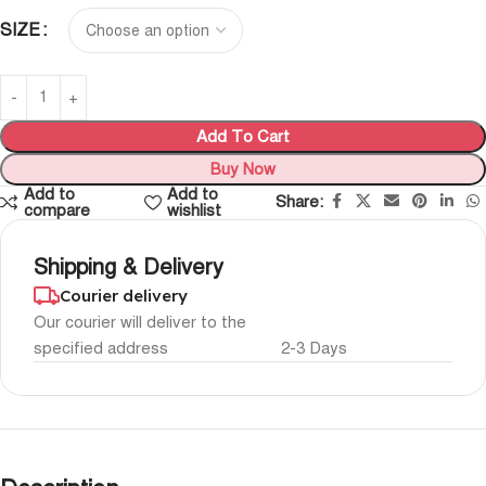
SIZE
Add To Cart
Buy Now
Add to
Add to
Share:
compare
wishlist
Shipping & Delivery
Courier delivery
Our courier will deliver to the
specified address
2-3 Days