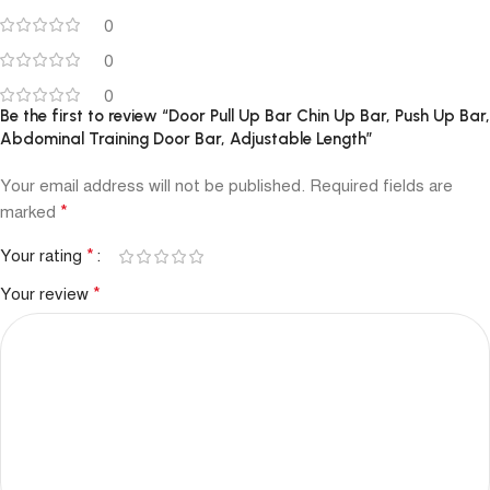
0
0
0
Be the first to review “Door Pull Up Bar Chin Up Bar, Push Up Bar,
Abdominal Training Door Bar, Adjustable Length”
Your email address will not be published.
Required fields are
*
marked
*
Your rating
*
Your review