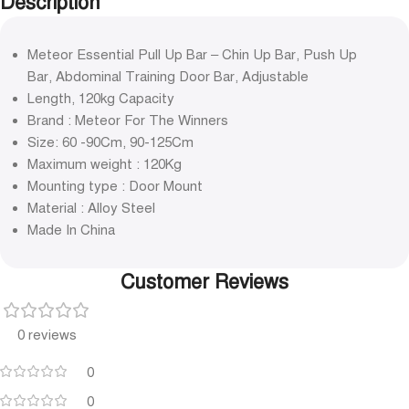
Description
Meteor Essential Pull Up Bar – Chin Up Bar, Push Up
Bar, Abdominal Training Door Bar, Adjustable
Length, 120kg Capacity
Brand : Meteor For The Winners
Size: 60 -90Cm, 90-125Cm
Maximum weight : 120Kg
Mounting type : Door Mount
Material : Alloy Steel
Made In China
Customer Reviews
0 reviews
0
0