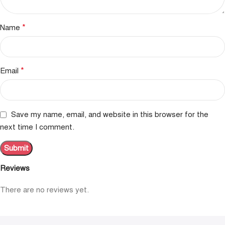
*
Name
*
Email
Save my name, email, and website in this browser for the
next time I comment.
Reviews
There are no reviews yet.