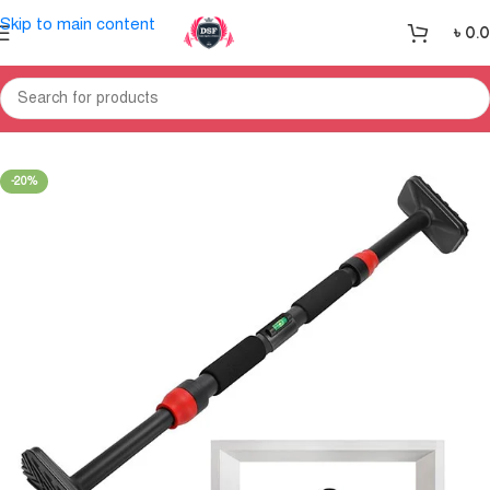
Skip to main content
৳
0.
Home
Gym Equipment
Small Fitness-Equipment
-20%