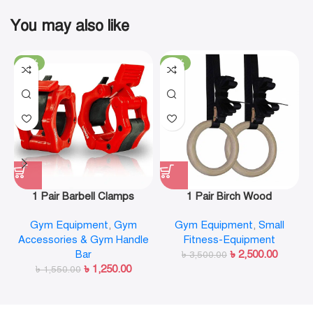
You may also like
-19%
-29%
1 Pair Barbell Clamps
1 Pair Birch Wood
Olympic Weight Bar Plate
Gymnastic Rings Pull Up
Gym Equipment
,
Gym
Gym Equipment
,
Small
Locks Collar Clips Quick
GYM Ring for Home Fitness
Accessories & Gym Handle
Fitness-Equipment
Release for Workout
Strength Training
Bar
৳
2,500.00
Weightlifting Fitness
৳
3,500.00
৳
1,250.00
৳
1,550.00
Training