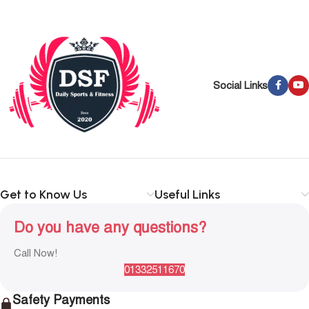
Social Links
Get to Know Us
Useful Links
Do you have any questions?
Call Now!
01332511670
Safety Payments