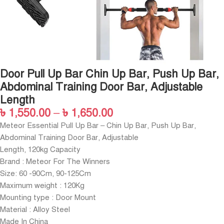
Door Pull Up Bar Chin Up Bar, Push Up Bar,
Abdominal Training Door Bar, Adjustable
Length
৳
1,550.00
–
৳
1,650.00
Meteor Essential Pull Up Bar – Chin Up Bar, Push Up Bar,
Abdominal Training Door Bar, Adjustable
Length, 120kg Capacity
Brand : Meteor For The Winners
Size: 60 -90Cm, 90-125Cm
Maximum weight : 120Kg
Mounting type : Door Mount
Material : Alloy Steel
Made In China