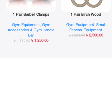
1 Pair Barbell Clamps
1 Pair Birch Wood
Olympic Weight Bar Plate
Gymnastic Rings Pull Up
Gym Equipment
,
Gym
Gym Equipment
,
Small
Locks Collar Clips Quick
GYM Ring for Home Fitness
Accessories & Gym Handle
Fitness-Equipment
Release for Workout
Strength Training
Bar
৳
2,500.00
Weightlifting Fitness
৳
3,500.00
৳
1,250.00
৳
1,550.00
Training