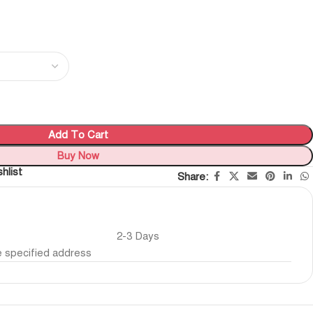
Add To Cart
Buy Now
hlist
Share:
2-3 Days
he specified address