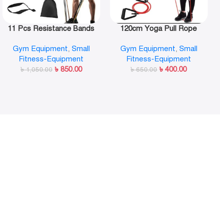
11 Pcs Resistance Bands
120cm Yoga Pull Rope
Set,Portable Exercise
Elastic Resistance Bands
Gym Equipment
,
Small
Gym Equipment
,
Small
Resistance Band Set
Fitness Workout Exercise
Fitness-Equipment
Fitness-Equipment
Tubes Practical Training
৳
850.00
৳
400.00
৳
1,050.00
Rubber Tensile Expander
৳
650.00