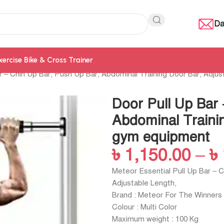
Da
xercise Bike & Cross Trainer
r – Chin Up Bar, Push Up Bar, Abdominal Training Door Bar, Adju
Door Pull Up Bar 
Abdominal Trainin
gym equipment
৳
1,150.00
–
৳
Meteor Essential Pull Up Bar – 
Adjustable Length,
Brand : Meteor For The Winners
Colour : Multi Color
Maximum weight : 100 Kg