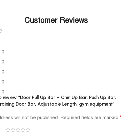
Customer Reviews
0
0
0
0
0
to review “Door Pull Up Bar – Chin Up Bar, Push Up Bar,
aining Door Bar, Adjustable Length, gym equipment”
*
dress will not be published.
Required fields are marked