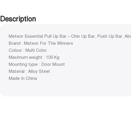
Description
Meteor Essential Pull Up Bar – Chin Up Bar, Push Up Bar, Ab
Brand : Meteor For The Winners
Colour : Multi Color
Maximum weight : 100 Kg
Mounting type : Door Mount
Material : Alloy Steel
Made In China