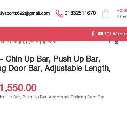
৳
0.0
01332511670
ilysports692@gmail.com
0
ite
Wishlist
stable Length, gym equipment
– Chin Up Bar, Push Up Bar,
g Door Bar, Adjustable Length,
1,550.00
Chin Up Bar, Push Up Bar, Abdominal Training Door Bar,