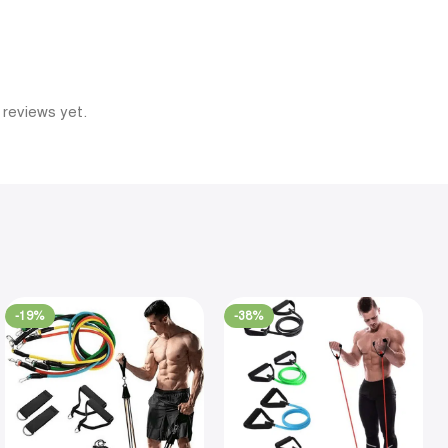
 reviews yet.
-19%
-38%