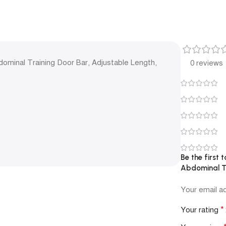
dominal Training Door Bar, Adjustable Length,
0 reviews
Be the first 
Abdominal Tr
Your email ad
*
Your rating