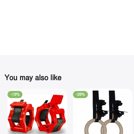
You may also like
-19%
-29%