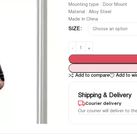
Mounting type : Door Mount
Material : Alloy Steel
Made In China
SIZE
Add to compare
Add to wis
Shipping & Delivery
Courier delivery
Our courier will deliver to t