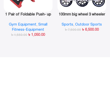
1 Pair of Foldable Push- up
100mm big wheel 3 wheeler
Rack Fitness Push- Ups
in line skate shoe
Gym Equipment
,
Small
Sports
,
Outdoor Sports
Stand Push- up Bracket
Fitness-Equipment
৳
6,500.00
Plank Fitness Equipment
৳
7,500.00
৳
1,050.00
৳
1,550.00