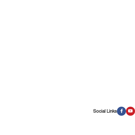
Social Links