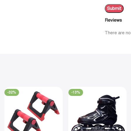
Reviews
There are no
-32%
-13%