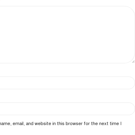
*
ame, email, and website in this browser for the next time I