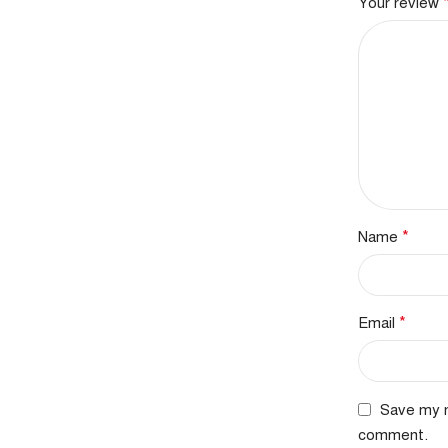
Your review
*
Name
*
Email
Save my n
comment.