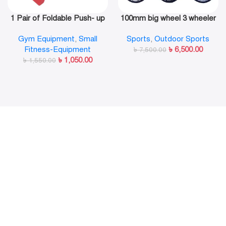
1 Pair of Foldable Push- up
100mm big wheel 3 wheeler
Rack Fitness Push- Ups
in line skate shoe
Gym Equipment
,
Small
Sports
,
Outdoor Sports
Stand Push- up Bracket
Fitness-Equipment
৳
6,500.00
Plank Fitness Equipment
৳
7,500.00
৳
1,050.00
৳
1,550.00