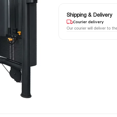
Shipping & Delivery
Courier delivery
Our courier will deliver to t