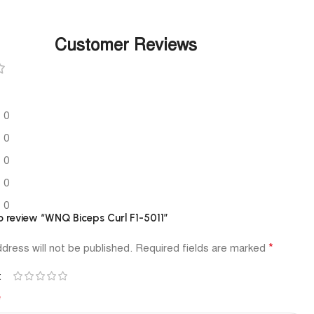
Customer Reviews
0
0
0
0
0
to review “WNQ Biceps Curl F1-5011”
*
dress will not be published.
Required fields are marked
*