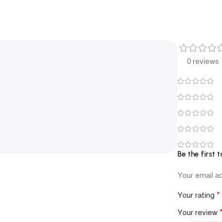
0 reviews
Be the first 
Your email ad
*
Your rating
Your review