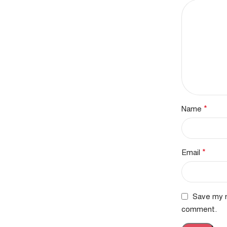
*
Name
*
Email
Save my n
comment.