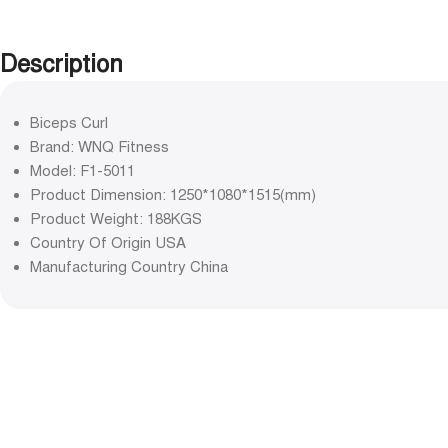
Description
Biceps Curl
Brand: WNQ Fitness
Model: F1-5011
Product Dimension: 1250*1080*1515(mm)
Product Weight: 188KGS
Country Of Origin USA
Manufacturing Country China