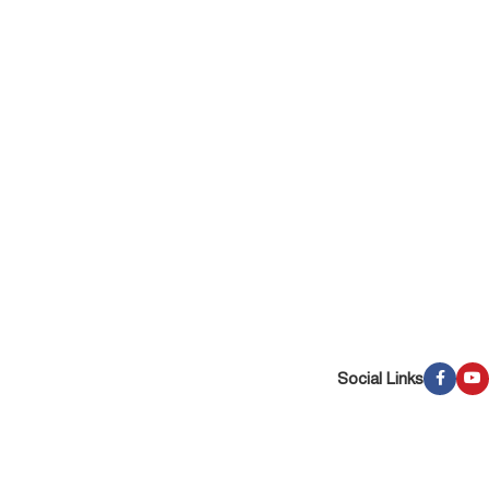
Social Links