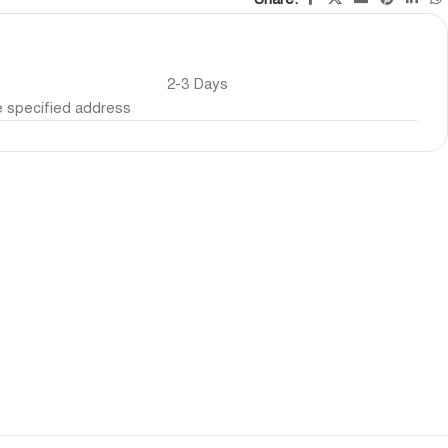
2-3 Days
he specified address