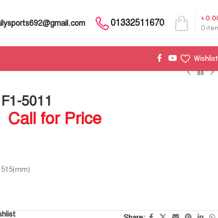
৳
0.0
01332511670
ilysports692@gmail.com
0
ite
Wishlist
 F1-5011
Call for Price
*1515(mm)
hlist
Share: