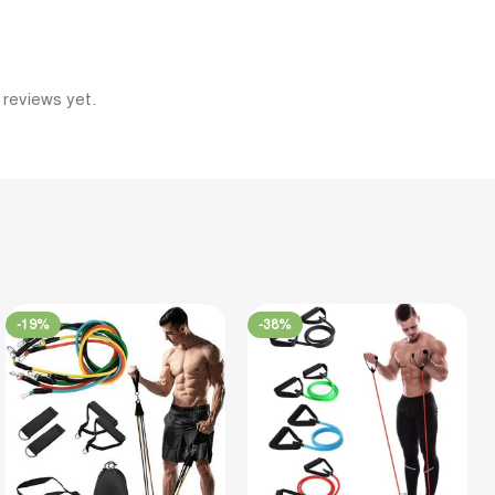
 reviews yet.
-19%
-38%