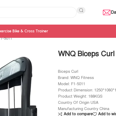
Da
xercise Bike & Cross Trainer
F1-5011
WNQ Biceps Curl
Biceps Curl
Brand: WNQ Fitness
Model: F1-5011
Product Dimension: 1250*1080
Product Weight: 188KGS
Country Of Origin USA
Manufacturing Country China
Add to compare
Add to wis