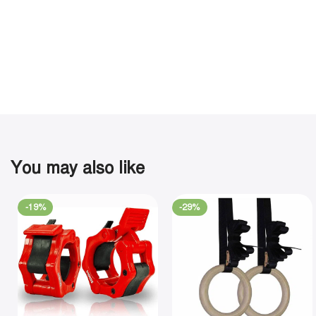
You may also like
-19%
-29%