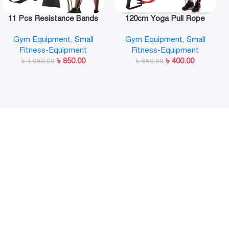
11 Pcs Resistance Bands
120cm Yoga Pull Rope
Set,Portable Exercise
Elastic Resistance Bands
Gym Equipment
,
Small
Gym Equipment
,
Small
Resistance Band Set
Fitness Workout Exercise
Fitness-Equipment
Fitness-Equipment
Tubes Practical Training
৳
850.00
৳
400.00
৳
1,050.00
Rubber Tensile Expander
৳
650.00