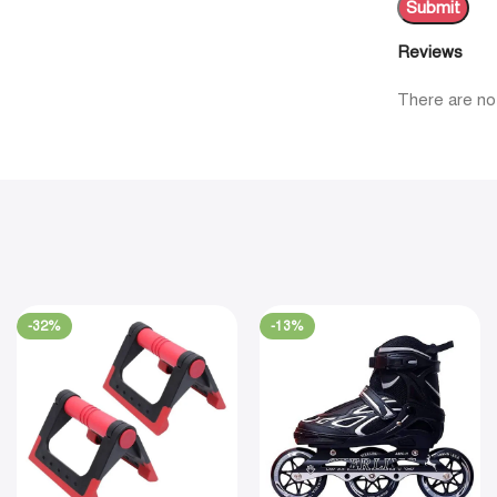
Reviews
There are no
-32%
-13%