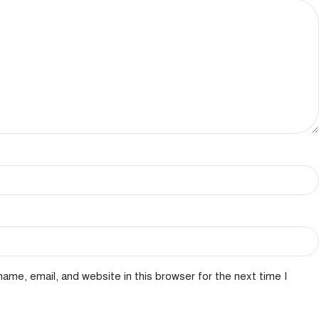
ame, email, and website in this browser for the next time I