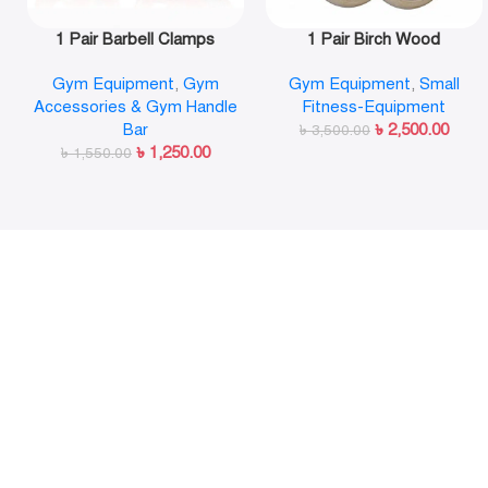
1 Pair Barbell Clamps
1 Pair Birch Wood
Olympic Weight Bar Plate
Gymnastic Rings Pull Up
Gym Equipment
,
Gym
Gym Equipment
,
Small
Locks Collar Clips Quick
GYM Ring for Home Fitness
Accessories & Gym Handle
Fitness-Equipment
Release for Workout
Strength Training
Bar
৳
2,500.00
Weightlifting Fitness
৳
3,500.00
৳
1,250.00
৳
1,550.00
Training