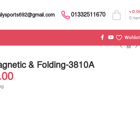
৳
0.0
01332511670
ilysports692@gmail.com
0
ite
Wishlist
gnetic & Folding-3810A
.00
ng