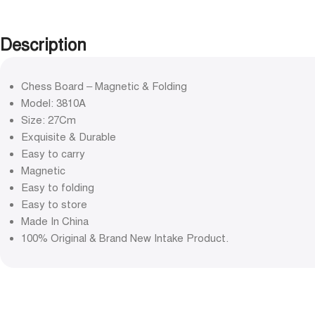
Description
Chess Board – Magnetic & Folding
Model: 3810A
Size: 27Cm
Exquisite & Durable
Easy to carry
Magnetic
Easy to folding
Easy to store
Made In China
100% Original & Brand New Intake Product.