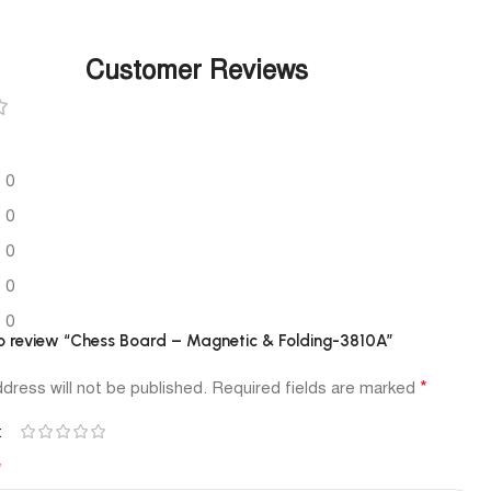
Customer Reviews
0
0
0
0
0
 to review “Chess Board – Magnetic & Folding-3810A”
*
dress will not be published.
Required fields are marked
*