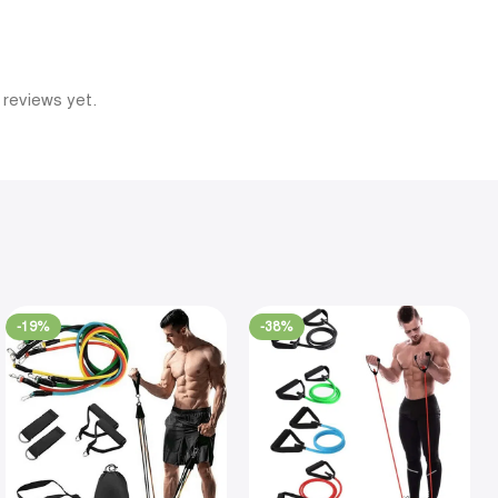
 reviews yet.
-19%
-38%