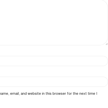
ame, email, and website in this browser for the next time I