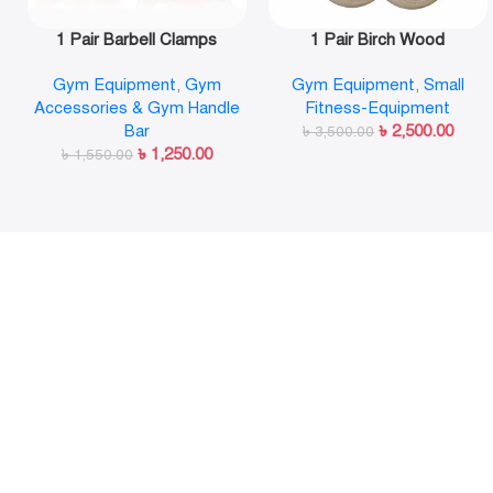
1 Pair Barbell Clamps
1 Pair Birch Wood
Olympic Weight Bar Plate
Gymnastic Rings Pull Up
Gym Equipment
,
Gym
Gym Equipment
,
Small
Locks Collar Clips Quick
GYM Ring for Home Fitness
Accessories & Gym Handle
Fitness-Equipment
Release for Workout
Strength Training
Bar
৳
2,500.00
Weightlifting Fitness
৳
3,500.00
৳
1,250.00
৳
1,550.00
Training