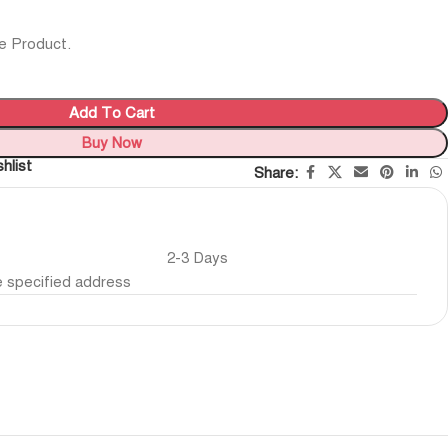
e Product.
Add To Cart
Buy Now
hlist
Share:
2-3 Days
he specified address