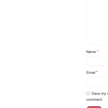
*
Name
*
Email
Save my n
comment.