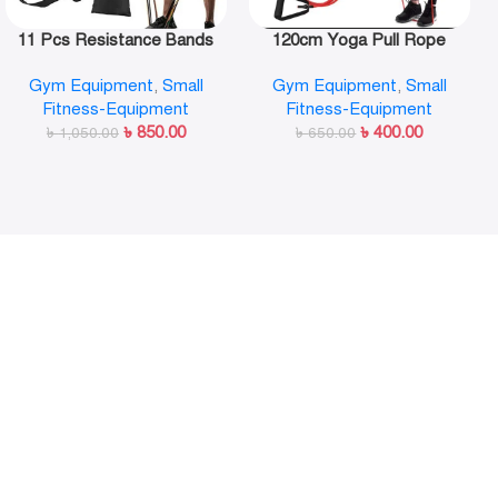
11 Pcs Resistance Bands
120cm Yoga Pull Rope
Set,Portable Exercise
Elastic Resistance Bands
Gym Equipment
,
Small
Gym Equipment
,
Small
Resistance Band Set
Fitness Workout Exercise
Fitness-Equipment
Fitness-Equipment
Tubes Practical Training
৳
850.00
৳
400.00
৳
1,050.00
Rubber Tensile Expander
৳
650.00