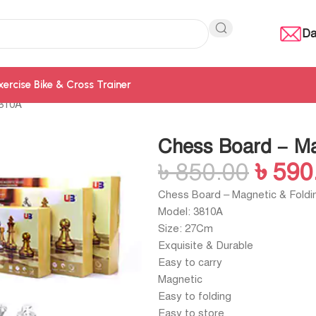
Da
xercise Bike & Cross Trainer
3810A
Chess Board – Ma
৳
850.00
৳
590
Chess Board – Magnetic & Foldi
Model: 3810A
Size: 27Cm
Exquisite & Durable
Easy to carry
Magnetic
Easy to folding
Easy to store