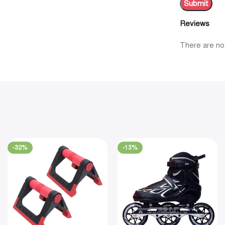
Reviews
There are no
-32%
-13%