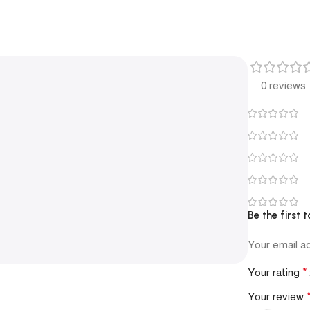
0 reviews
Be the first
Your email ad
*
Your rating
Your review