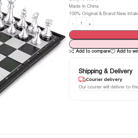
Made In China
100% Original & Brand New Intak
Add to compare
Add to wis
Shipping & Delivery
Courier delivery
Our courier will deliver to t