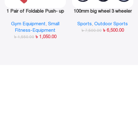
1 Pair of Foldable Push- up
100mm big wheel 3 wheeler
Rack Fitness Push- Ups
in line skate shoe
Gym Equipment
,
Small
Sports
,
Outdoor Sports
Stand Push- up Bracket
Fitness-Equipment
৳
6,500.00
Plank Fitness Equipment
৳
7,500.00
৳
1,050.00
৳
1,550.00