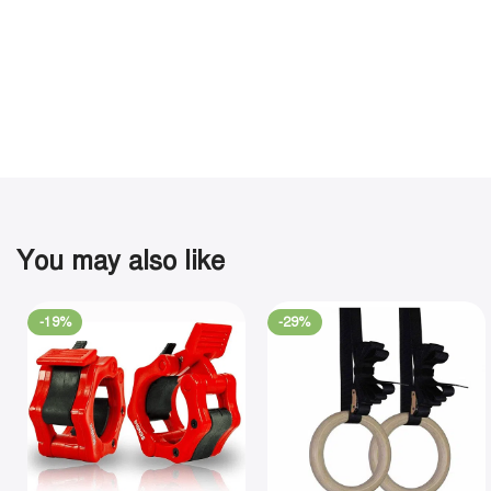
You may also like
-19%
-29%