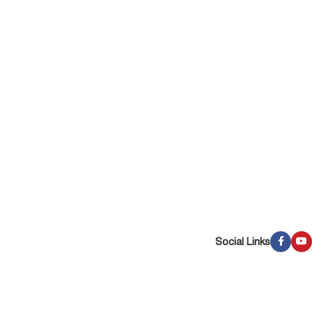
Social Links