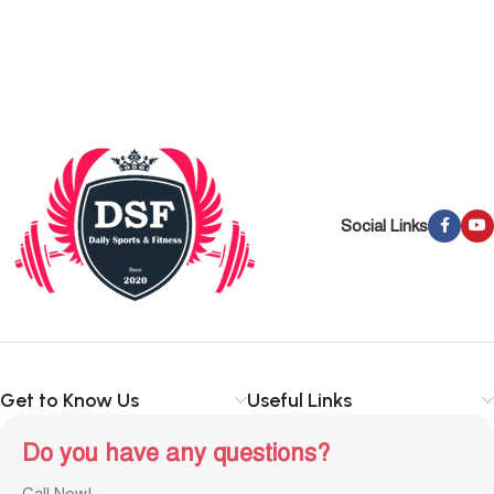
Social Links
Get to Know Us
Useful Links
Do you have any questions?