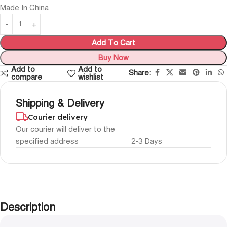
Made In China
Add To Cart
Buy Now
Add to
Add to
Share:
compare
wishlist
Shipping & Delivery
Courier delivery
Our courier will deliver to the
specified address
2-3 Days
Description