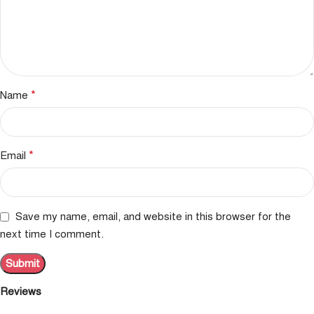
*
Name
*
Email
Save my name, email, and website in this browser for the
next time I comment.
Reviews