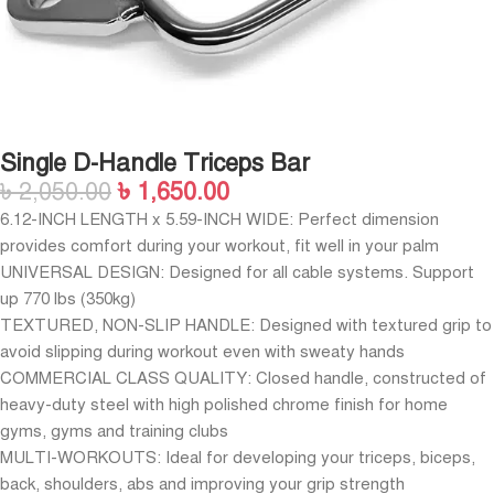
Single D-Handle Triceps Bar
৳
2,050.00
৳
1,650.00
6.12-INCH LENGTH x 5.59-INCH WIDE: Perfect dimension
provides comfort during your workout, fit well in your palm
UNIVERSAL DESIGN: Designed for all cable systems. Support
up 770 lbs (350kg)
TEXTURED, NON-SLIP HANDLE: Designed with textured grip to
avoid slipping during workout even with sweaty hands
COMMERCIAL CLASS QUALITY: Closed handle, constructed of
heavy-duty steel with high polished chrome finish for home
gyms, gyms and training clubs
MULTI-WORKOUTS: Ideal for developing your triceps, biceps,
back, shoulders, abs and improving your grip strength