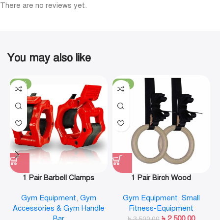
There are no reviews yet.
You may also like
-19%
-29%
1 Pair Barbell Clamps
1 Pair Birch Wood
Olympic Weight Bar Plate
Gymnastic Rings Pull Up
Gym Equipment
,
Gym
Gym Equipment
,
Small
Locks Collar Clips Quick
GYM Ring for Home Fitness
Accessories & Gym Handle
Fitness-Equipment
Release for Workout
Strength Training
Bar
৳
2,500.00
Weightlifting Fitness
৳
3,500.00