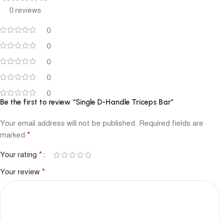
0 reviews
0
0
0
0
0
Be the first to review “Single D-Handle Triceps Bar”
Your email address will not be published.
Required fields are
*
marked
*
Your rating
*
Your review