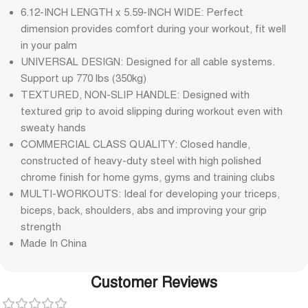
6.12-INCH LENGTH x 5.59-INCH WIDE: Perfect
dimension provides comfort during your workout, fit well
in your palm
UNIVERSAL DESIGN: Designed for all cable systems.
Support up 770 lbs (350kg)
TEXTURED, NON-SLIP HANDLE: Designed with
textured grip to avoid slipping during workout even with
sweaty hands
COMMERCIAL CLASS QUALITY: Closed handle,
constructed of heavy-duty steel with high polished
chrome finish for home gyms, gyms and training clubs
MULTI-WORKOUTS: Ideal for developing your triceps,
biceps, back, shoulders, abs and improving your grip
strength
Made In China
Customer Reviews