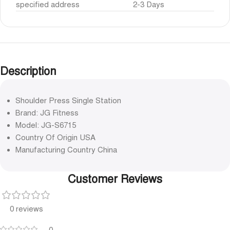
specified address
2-3 Days
Description
Shoulder Press Single Station
Brand: JG Fitness
Model: JG-S6715
Country Of Origin USA
Manufacturing Country China
Customer Reviews
0 reviews