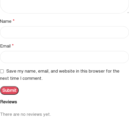
*
Name
*
Email
Save my name, email, and website in this browser for the
next time I comment.
Reviews
There are no reviews yet.