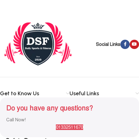
Social Links
Get to Know Us
Useful Links
Do you have any questions?
Call Now!
01332511670