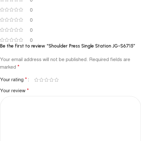
0
0
0
0
0
Be the first to review “Shoulder Press Single Station JG-S6715”
Your email address will not be published.
Required fields are
*
marked
*
Your rating
*
Your review