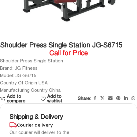
Shoulder Press Single Station JG-S6715
Call for Price
Shoulder Press Single Station
Brand: JG Fitness
Model: JG-S6715
Country Of Origin USA
Manufacturing Country China
Add to
Add to
Share:
compare
wishlist
Shipping & Delivery
Courier delivery
Our courier will deliver to the