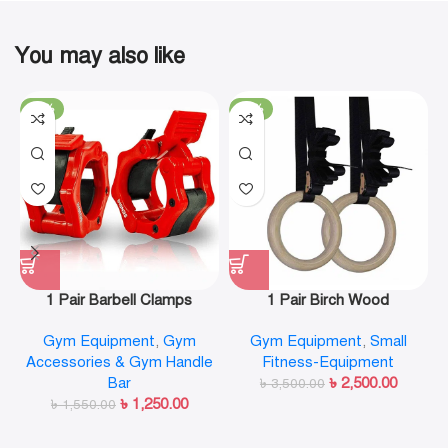
You may also like
-19%
-29%
1 Pair Barbell Clamps
1 Pair Birch Wood
Olympic Weight Bar Plate
Gymnastic Rings Pull Up
Gym Equipment
,
Gym
Gym Equipment
,
Small
Locks Collar Clips Quick
GYM Ring for Home Fitness
Accessories & Gym Handle
Fitness-Equipment
Release for Workout
Strength Training
Bar
৳
2,500.00
Weightlifting Fitness
৳
3,500.00
৳
1,250.00
৳
1,550.00
Training