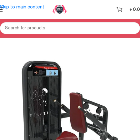
Skip to main content
৳
0.
Home
Gym Equipment
Home Gym-Multi Gym