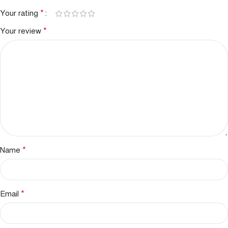
*
Your rating
*
Your review
*
Name
*
Email