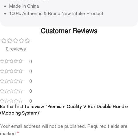
Made In China
100% Authentic & Brand New Intake Product
Customer Reviews
0 reviews
0
0
0
0
0
Be the first to review “Premium Quality V Bar Double Handle
(Mobbing System)”
Your email address will not be published.
Required fields are
*
marked