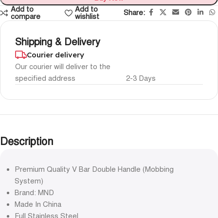
Add to
Add to
Share:
compare
wishlist
Shipping & Delivery
Courier delivery
Our courier will deliver to the
specified address
2-3 Days
Description
Premium Quality V Bar Double Handle (Mobbing
System)
Brand: MND
Made In China
Full Stainless Steel