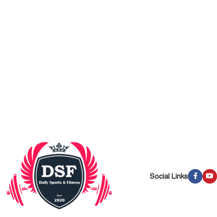
Social Links