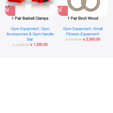
1 Pair Barbell Clamps
1 Pair Birch Wood
Olympic Weight Bar Plate
Gymnastic Rings Pull Up
Gym Equipment
,
Gym
Gym Equipment
,
Small
Locks Collar Clips Quick
GYM Ring for Home Fitness
Accessories & Gym Handle
Fitness-Equipment
Release for Workout
Strength Training
Bar
৳
2,500.00
Weightlifting Fitness
৳
3,500.00
৳
1,250.00
৳
1,550.00
Training