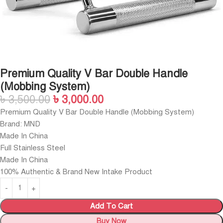
Premium Quality V Bar Double Handle
(Mobbing System)
৳
3,500.00
৳
3,000.00
Premium Quality V Bar Double Handle (Mobbing System)
Brand: MND
Made In China
Full Stainless Steel
Made In China
100% Authentic & Brand New Intake Product
Add To Cart
Buy Now