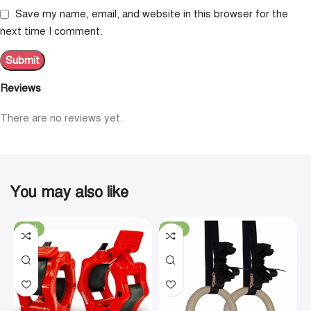
Save my name, email, and website in this browser for the
next time I comment.
Reviews
There are no reviews yet.
You may also like
-19%
-29%