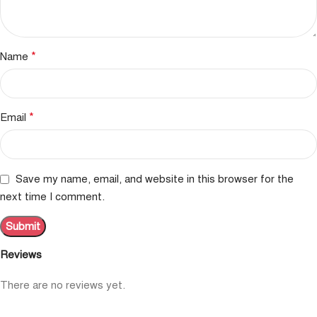
*
Name
*
Email
Save my name, email, and website in this browser for the
next time I comment.
Reviews
There are no reviews yet.