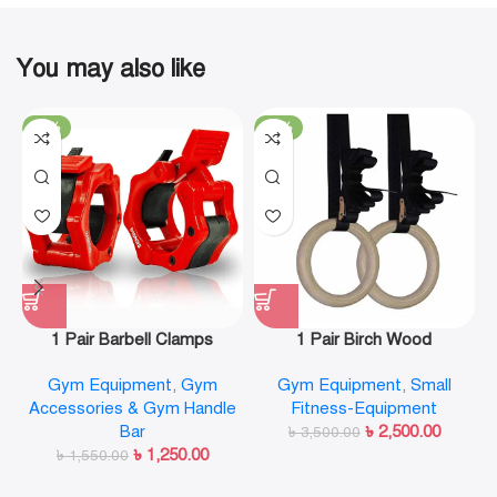
You may also like
-19%
-29%
1 Pair Barbell Clamps
1 Pair Birch Wood
Olympic Weight Bar Plate
Gymnastic Rings Pull Up
Gym Equipment
,
Gym
Gym Equipment
,
Small
Locks Collar Clips Quick
GYM Ring for Home Fitness
Accessories & Gym Handle
Fitness-Equipment
Release for Workout
Strength Training
Bar
৳
2,500.00
Weightlifting Fitness
৳
3,500.00
৳
1,250.00
৳
1,550.00
Training