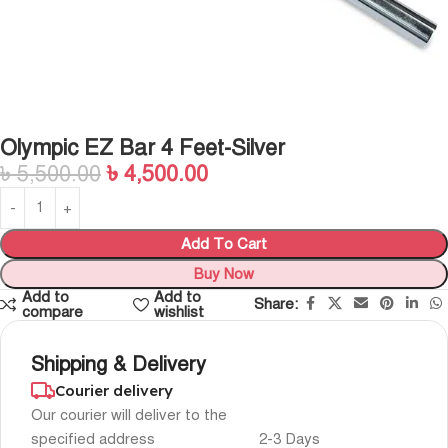
Olympic EZ Bar 4 Feet-Silver
৳
5,500.00
৳
4,500.00
Add To Cart
Buy Now
Add to
Add to
Share:
compare
wishlist
Shipping & Delivery
Courier delivery
Our courier will deliver to the
specified address
2-3 Days