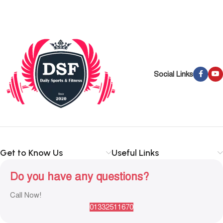
Social Links
Get to Know Us
Useful Links
Do you have any questions?
Call Now!
01332511670