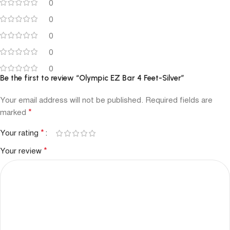
0
0
0
0
0
Be the first to review “Olympic EZ Bar 4 Feet-Silver”
Your email address will not be published.
Required fields are
*
marked
*
Your rating
*
Your review