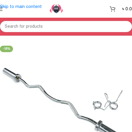
Skip to main content
৳
0.
Home
Gym Equipment
Weight Section
-18%