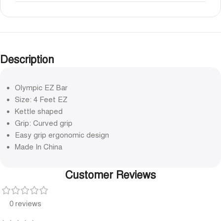
Description
Olympic EZ Bar
Size: 4 Feet EZ
Kettle shaped
Grip: Curved grip
Easy grip ergonomic design
Made In China
Customer Reviews
0 reviews