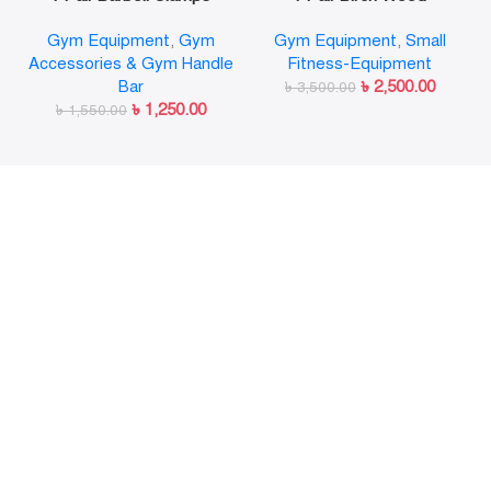
Olympic Weight Bar Plate
Gymnastic Rings Pull Up
Gym Equipment
,
Gym
Gym Equipment
,
Small
Locks Collar Clips Quick
GYM Ring for Home Fitness
Accessories & Gym Handle
Fitness-Equipment
Release for Workout
Strength Training
Bar
৳
2,500.00
Weightlifting Fitness
৳
3,500.00
৳
1,250.00
৳
1,550.00
Training