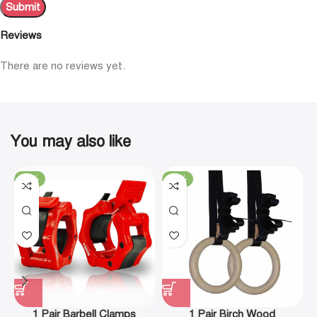
Reviews
There are no reviews yet.
You may also like
-19%
-29%
1 Pair Barbell Clamps
1 Pair Birch Wood