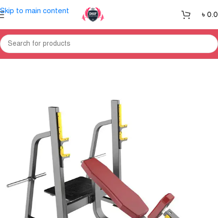
Skip to main content
৳
0.
Home
Gym Equipment
Home Gym-Multi Gym