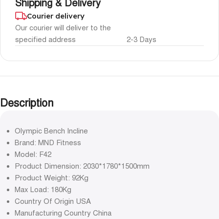
Shipping & Delivery
Courier delivery
Our courier will deliver to the
specified address
2-3 Days
Description
Olympic Bench Incline
Brand: MND Fitness
Model: F42
Product Dimension: 2030*1780*1500mm
Product Weight: 92Kg
Max Load: 180Kg
Country Of Origin USA
Manufacturing Country China