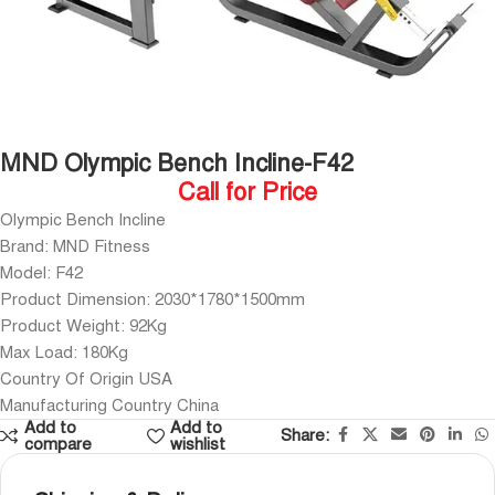
MND Olympic Bench Incline-F42
Call for Price
Olympic Bench Incline
Brand: MND Fitness
Model: F42
Product Dimension: 2030*1780*1500mm
Product Weight: 92Kg
Max Load: 180Kg
Country Of Origin USA
Manufacturing Country China
Add to
Add to
Share:
compare
wishlist