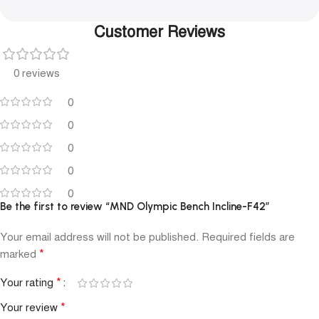
Customer Reviews
0 reviews
0
0
0
0
0
Be the first to review “MND Olympic Bench Incline-F42”
Your email address will not be published.
Required fields are
*
marked
*
Your rating
*
Your review