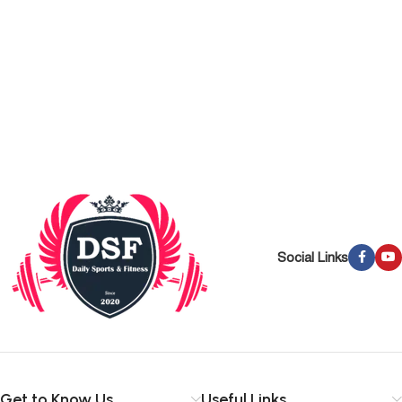
Social Links
Get to Know Us
Useful Links