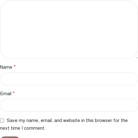
*
Name
*
Email
Save my name, email, and website in this browser for the
next time I comment.