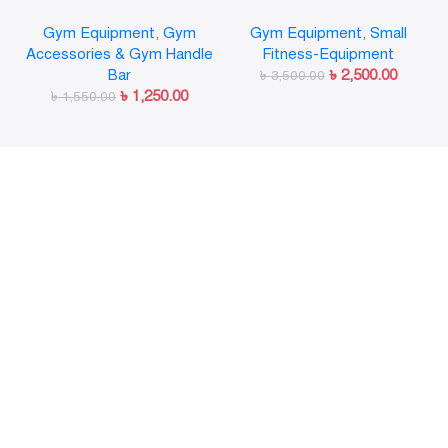
Olympic Weight Bar Plate
Gymnastic Rings Pull Up
Gym Equipment
,
Gym
Gym Equipment
,
Small
Locks Collar Clips Quick
GYM Ring for Home Fitness
Accessories & Gym Handle
Fitness-Equipment
Release for Workout
Strength Training
Bar
৳
2,500.00
Weightlifting Fitness
৳
3,500.00
৳
1,250.00
৳
1,550.00
Training