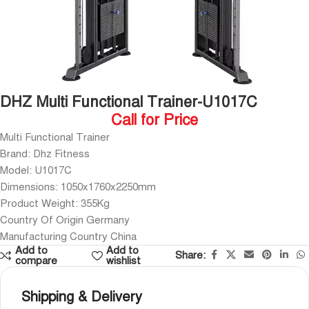
DHZ Multi Functional Trainer-U1017C
Call for Price
Multi Functional Trainer
Brand: Dhz Fitness
Model: U1017C
Dimensions: 1050x1760x2250mm
Product Weight: 355Kg
Country Of Origin Germany
Manufacturing Country China
Add to
Add to
Share:
compare
wishlist
Shipping & Delivery