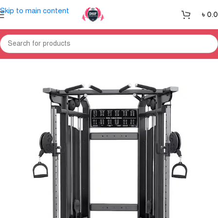
Skip to main content
৳
0.
Home
Gym Equipment
Home Gym-Multi Gym