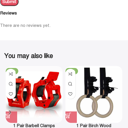
Reviews
There are no reviews yet.
You may also like
-19%
-29%
1 Pair Barbell Clamps
1 Pair Birch Wood