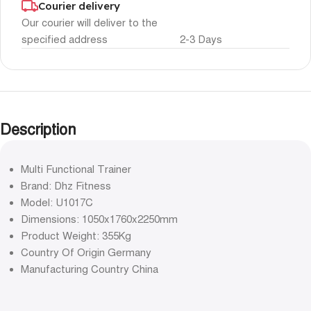
Courier delivery
Our courier will deliver to the
specified address
2-3 Days
Description
Multi Functional Trainer
Brand: Dhz Fitness
Model: U1017C
Dimensions: 1050x1760x2250mm
Product Weight: 355Kg
Country Of Origin Germany
Manufacturing Country China