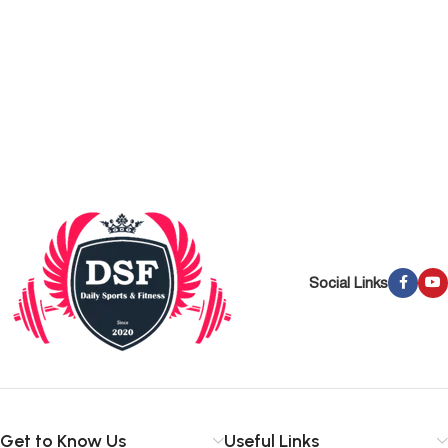
Social Links
Get to Know Us
Useful Links