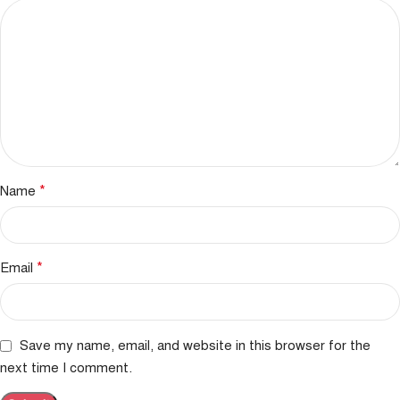
*
Name
*
Email
Save my name, email, and website in this browser for the
next time I comment.