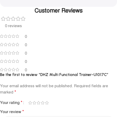
Customer Reviews
0 reviews
0
0
0
0
0
Be the first to review “DHZ Multi Functional Trainer-U1017C”
Your email address will not be published.
Required fields are
*
marked
*
Your rating
*
Your review