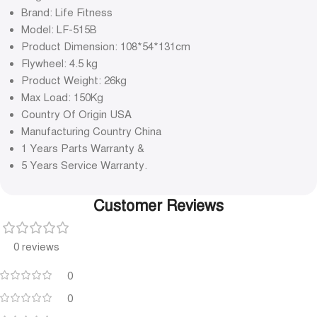
Brand: Life Fitness
Model: LF-515B
Product Dimension: 108*54*131cm
Flywheel: 4.5 kg
Product Weight: 26kg
Max Load: 150Kg
Country Of Origin USA
Manufacturing Country China
1 Years Parts Warranty &
5 Years Service Warranty.
Customer Reviews
0 reviews
0
0