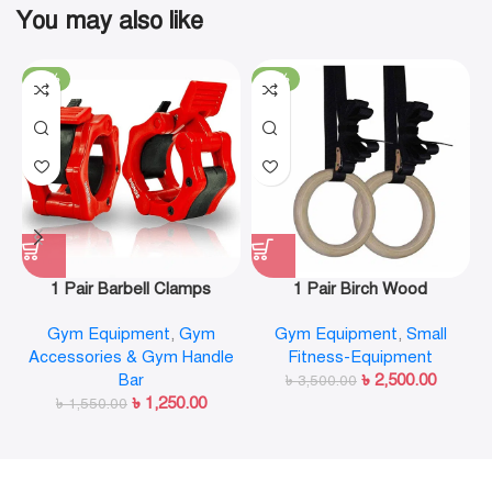
You may also like
-19%
-29%
1 Pair Barbell Clamps
1 Pair Birch Wood
Olympic Weight Bar Plate
Gymnastic Rings Pull Up
Gym Equipment
,
Gym
Gym Equipment
,
Small
Locks Collar Clips Quick
GYM Ring for Home Fitness
Accessories & Gym Handle
Fitness-Equipment
Release for Workout
Strength Training
Bar
৳
2,500.00
Weightlifting Fitness
৳
3,500.00
৳
1,250.00
৳
1,550.00
Training