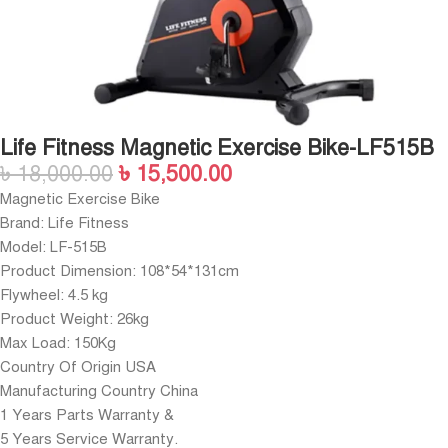
Life Fitness Magnetic Exercise Bike-LF515B
৳
18,000.00
৳
15,500.00
Magnetic Exercise Bike
Brand: Life Fitness
Model: LF-515B
Product Dimension: 108*54*131cm
Flywheel: 4.5 kg
Product Weight: 26kg
Max Load: 150Kg
Country Of Origin USA
Manufacturing Country China
1 Years Parts Warranty &
5 Years Service Warranty.