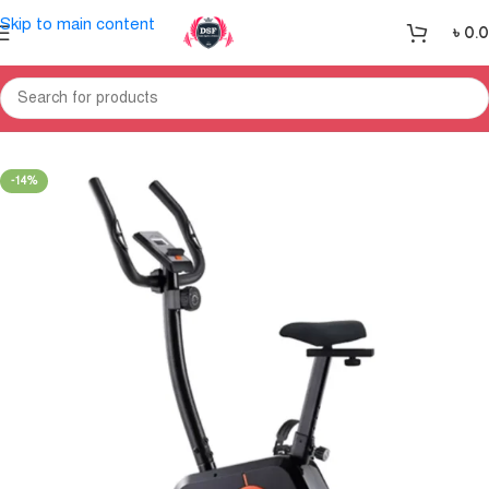
Skip to main content
৳
0.
Home
Exercise Bike & Cross Trainer
Upright Bike
-14%