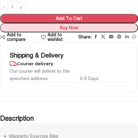
Add To Cart
Buy Now
Add to
Add to
Share:
compare
wishlist
Shipping & Delivery
Courier delivery
Our courier will deliver to the
specified address
2-3 Days
Description
Magnetic Exercise Bike