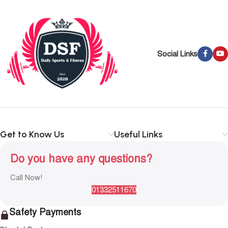
Social Links
Get to Know Us
Useful Links
Do you have any questions?
Call Now!
01332511670
Safety Payments