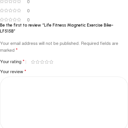
0
0
0
Be the first to review “Life Fitness Magnetic Exercise Bike-
LF515B”
Your email address will not be published.
Required fields are
*
marked
*
Your rating
*
Your review