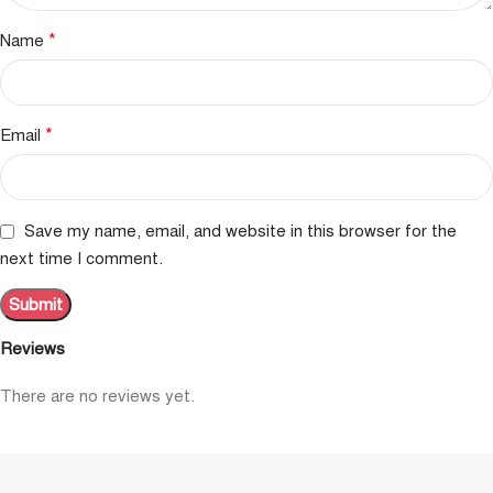
*
Name
*
Email
Save my name, email, and website in this browser for the
next time I comment.
Reviews
There are no reviews yet.