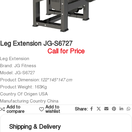
Leg Extension JG-S6727
Call for Price
Leg Extension
Brand: JG Fitness
Model: JG-S6727
Product Dimension:
122*145*147 cm
Product Weight: 163Kg
Country Of Origen USA
Manufacturing Country China
Add to
Add to
Share:
compare
wishlist
Shipping & Delivery