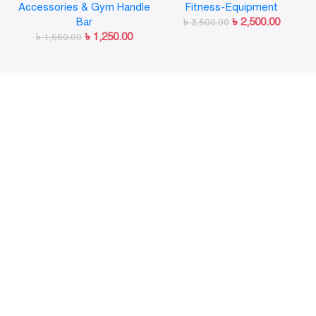
Accessories & Gym Handle
Fitness-Equipment
Release for Workout
Strength Training
Bar
৳
2,500.00
Weightlifting Fitness
৳
3,500.00
৳
1,250.00
৳
1,550.00
Training