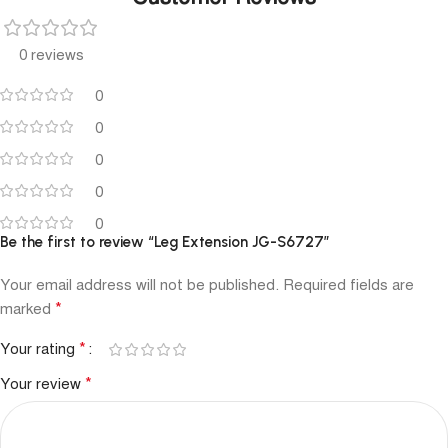
0 reviews
0
0
0
0
0
Be the first to review “Leg Extension JG-S6727”
Your email address will not be published.
Required fields are
*
marked
*
Your rating
*
Your review