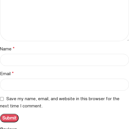
*
Name
*
Email
Save my name, email, and website in this browser for the
next time I comment.