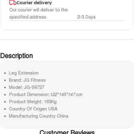
Courier delivery
Our courier will deliver to the
specified address
2-3 Days
Description
Leg Extension
Brand: JG Fitness
Model: JG-S6727
Product Dimension:
122*145*147 cm
Product Weight: 163Kg
Country Of Origen USA
Manufacturing Country China
Customer Reviews