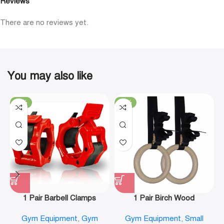
Reviews
There are no reviews yet.
You may also like
-19%
-29%
1 Pair Barbell Clamps
1 Pair Birch Wood
Olympic Weight Bar Plate
Gymnastic Rings Pull Up
Gym Equipment
,
Gym
Gym Equipment
,
Small
Locks Collar Clips Quick
GYM Ring for Home Fitness