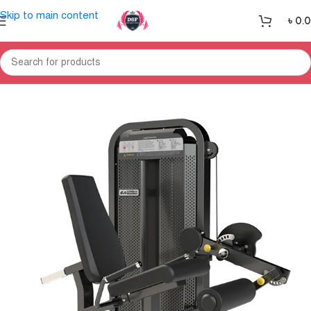
Skip to main content
৳
0.
Home
Gym Equipment
Home Gym-Multi Gym