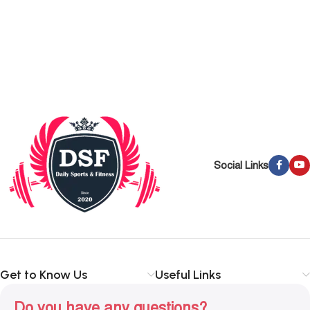
Social Links
Get to Know Us
Useful Links
Do you have any questions?