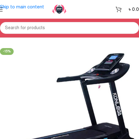
Skip to main content
৳
0.
Home
Treadmill
-15%