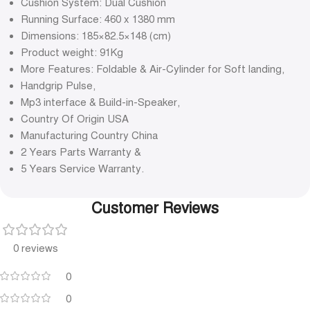
Cushion System: Dual Cushion
Running Surface: 460 x 1380 mm
Dimensions: 185×82.5×148 (cm)
Product weight: 91Kg
More Features: Foldable & Air-Cylinder for Soft landing,
Handgrip Pulse,
Mp3 interface & Build-in-Speaker,
Country Of Origin USA
Manufacturing Country China
2 Years Parts Warranty &
5 Years Service Warranty.
Customer Reviews
0 reviews
0
0