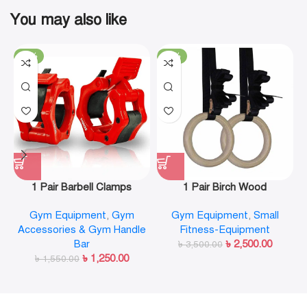
You may also like
-19%
-29%
1 Pair Barbell Clamps
1 Pair Birch Wood
Olympic Weight Bar Plate
Gymnastic Rings Pull Up
Gym Equipment
,
Gym
Gym Equipment
,
Small
Locks Collar Clips Quick
GYM Ring for Home Fitness
Accessories & Gym Handle
Fitness-Equipment
Release for Workout
Strength Training
Bar
৳
2,500.00
Weightlifting Fitness
৳
3,500.00
৳
1,250.00
৳
1,550.00
Training