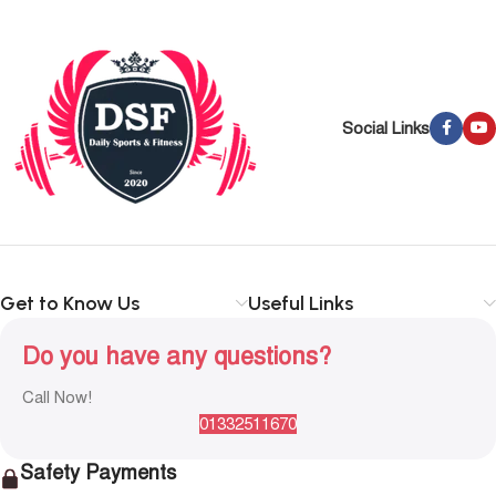
Social Links
Get to Know Us
Useful Links
Do you have any questions?
Call Now!
01332511670
Safety Payments