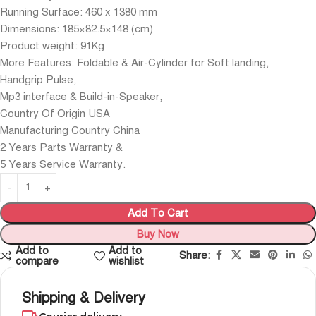
Running Surface: 460 x 1380 mm
Dimensions: 185×82.5×148 (cm)
Product weight: 91Kg
More Features: Foldable & Air-Cylinder for Soft landing,
Handgrip Pulse,
Mp3 interface & Build-in-Speaker,
Country Of Origin USA
Manufacturing Country China
2 Years Parts Warranty &
5 Years Service Warranty.
Add To Cart
Buy Now
Add to
Add to
Share:
compare
wishlist
Shipping & Delivery