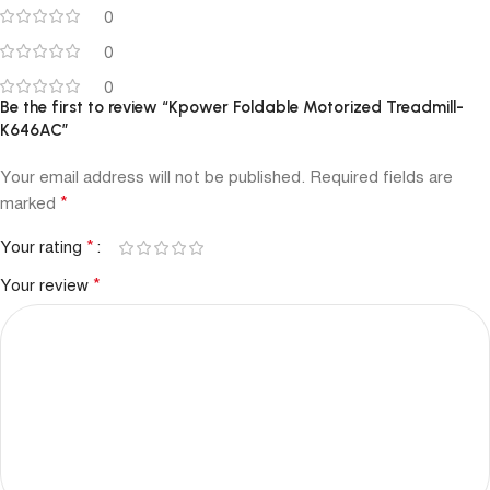
0
0
0
Be the first to review “Kpower Foldable Motorized Treadmill-
K646AC”
Your email address will not be published.
Required fields are
*
marked
*
Your rating
*
Your review