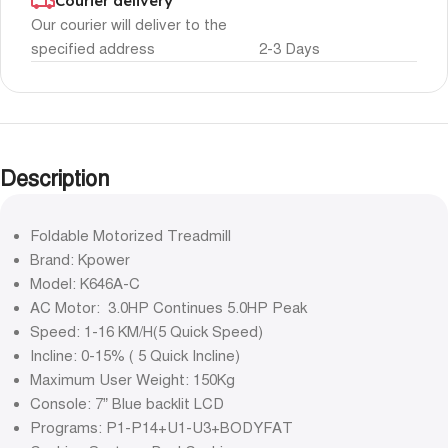
Courier delivery
Our courier will deliver to the
specified address
2-3 Days
Description
Foldable Motorized Treadmill
Brand: Kpower
Model: K646A-C
AC Motor: 3.0HP Continues 5.0HP Peak
Speed: 1-16 KM/H(5 Quick Speed)
Incline: 0-15% ( 5 Quick Incline)
Maximum User Weight: 150Kg
Console: 7” Blue backlit LCD
Programs: P1-P14+U1-U3+BODYFAT