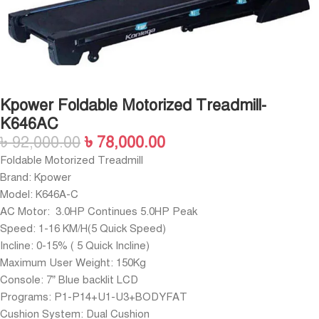
Kpower Foldable Motorized Treadmill-
K646AC
৳
92,000.00
৳
78,000.00
Foldable Motorized Treadmill
Brand: Kpower
Model: K646A-C
AC Motor: 3.0HP Continues 5.0HP Peak
Speed: 1-16 KM/H(5 Quick Speed)
Incline: 0-15% ( 5 Quick Incline)
Maximum User Weight: 150Kg
Console: 7” Blue backlit LCD
Programs: P1-P14+U1-U3+BODYFAT
Cushion System: Dual Cushion