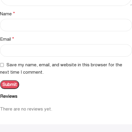
*
Name
*
Email
Save my name, email, and website in this browser for the
next time I comment.
Reviews
There are no reviews yet.