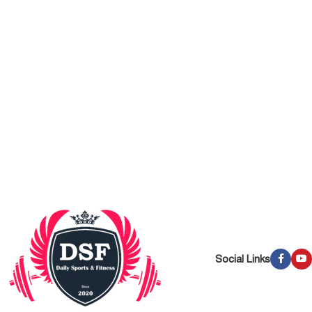
Social Links