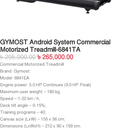
GYMOST Android System Commercial
Motorized Treadmill-6841TA
৳
295,000.00
৳
265,000.00
Commercial Motorized Treadmill
Brand: Gymost
Model: 6841EA
Engine power: 5.0 HP Continues (9.0 HP Peak)
Maximum user weight – 180 kg;
Speed – 1-22 km / h;
Deck tilt angle – 0-15%;
Training programs – 40;
Canvas size (LxW) – 155 x 56 cm;
Dimensions (LxWxH) – 212 x 90 x 159 cm;