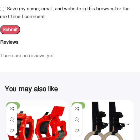
Save my name, email, and website in this browser for the
next time I comment.
Reviews
There are no reviews yet.
You may also like
-19%
-29%