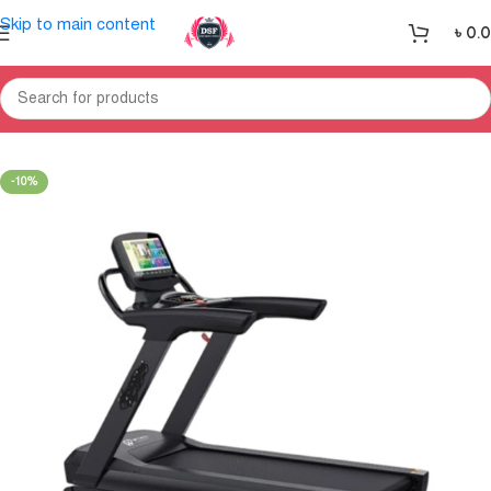
Skip to main content
৳
0.
Home
Treadmill
-10%