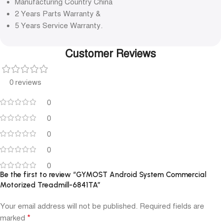
Manufacturing Country China
2 Years Parts Warranty &
5 Years Service Warranty.
Customer Reviews
0 reviews
0
0
0
0
0
Be the first to review “GYMOST Android System Commercial
Motorized Treadmill-6841TA”
Your email address will not be published.
Required fields are
*
marked