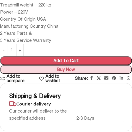
Treadmill weight – 220 kg;
Power – 220V
Country Of Origin USA
Manufacturing Country China
2 Years Parts &
5 Years Service Warranty.
Add To Cart
Buy Now
Add to
Add to
Share:
compare
wishlist
Shipping & Delivery
Courier delivery
Our courier will deliver to the
specified address
2-3 Days