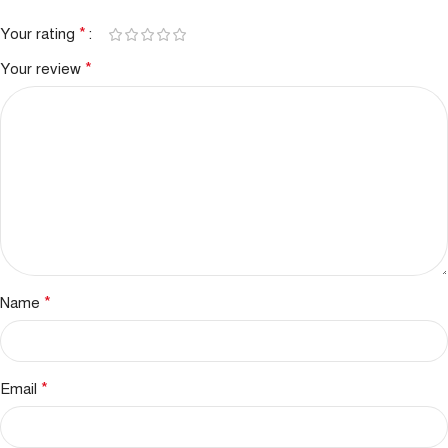
*
Your rating
*
Your review
*
Name
*
Email