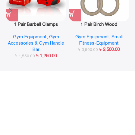
1 Pair Barbell Clamps
1 Pair Birch Wood
Olympic Weight Bar Plate
Gymnastic Rings Pull Up
Gym Equipment
,
Gym
Gym Equipment
,
Small
Locks Collar Clips Quick
GYM Ring for Home Fitness
Accessories & Gym Handle
Fitness-Equipment
Release for Workout
Strength Training
Bar
৳
2,500.00
Weightlifting Fitness
৳
3,500.00
৳
1,250.00
৳
1,550.00
Training