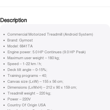
Description
Commercial Motorized Treadmill (Android System)
Brand: Gymost
Model: 6841TA
Engine power: 5.0 HP Continues (9.0 HP Peak)
Maximum user weight – 180 kg;
Speed – 1-22 km / h;
Deck tilt angle – 0-15%;
Training programs – 40;
Canvas size (LxW) – 155 x 56 cm;
Dimensions (LxWxH) – 212 x 90 x 159 cm;
Treadmill weight – 220 kg;
Power – 220V
Country Of Origin USA