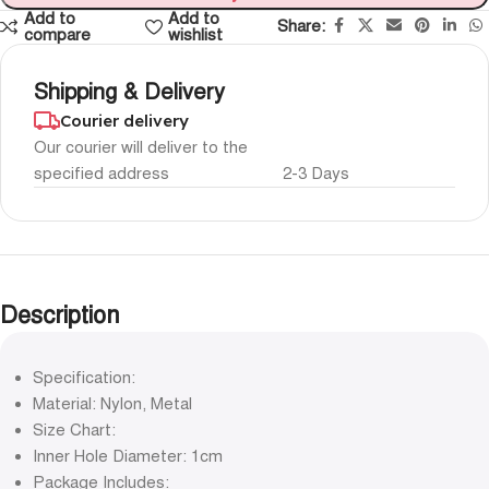
Add to
Add to
Share:
compare
wishlist
Shipping & Delivery
Courier delivery
Our courier will deliver to the
specified address
2-3 Days
Description
Specification:
Material: Nylon, Metal
Size Chart:
Inner Hole Diameter: 1cm
Package Includes: