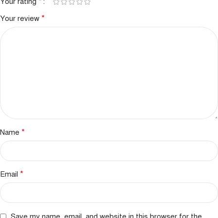
*
Your rating
*
Your review
*
Name
*
Email
Save my name, email, and website in this browser for the