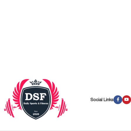
Social Links