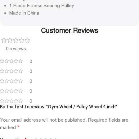
1 Piece Fitness Bearing Pulley
Made In China
Customer Reviews
0 reviews
0
0
0
0
0
Be the first to review “Gym Wheel / Pulley Wheel 4 inch”
Your email address will not be published.
Required fields are
*
marked