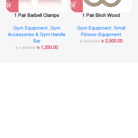
1 Pair Barbell Clamps
1 Pair Birch Wood
Olympic Weight Bar Plate
Gymnastic Rings Pull Up
Gym Equipment
,
Gym
Gym Equipment
,
Small
Locks Collar Clips Quick
GYM Ring for Home Fitness
Accessories & Gym Handle
Fitness-Equipment
Release for Workout
Strength Training
Bar
৳
2,500.00
Weightlifting Fitness
৳
3,500.00
৳
1,250.00
৳
1,550.00
Training