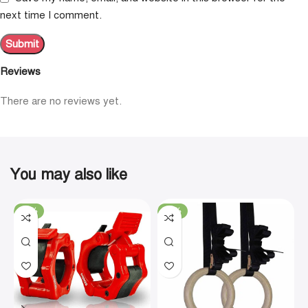
next time I comment.
Reviews
There are no reviews yet.
You may also like
-19%
-29%