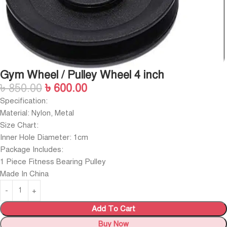
Gym Wheel / Pulley Wheel 4 inch
৳
850.00
৳
600.00
Specification:
Material: Nylon, Metal
Size Chart:
Inner Hole Diameter: 1cm
Package Includes:
1 Piece Fitness Bearing Pulley
Made In China
Add To Cart
Buy Now