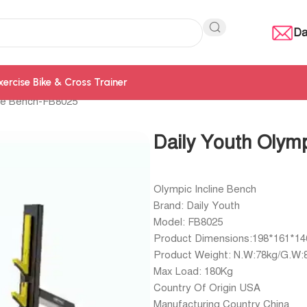
Da
xercise Bike & Cross Trainer
ine Bench-FB8025
Daily Youth Olym
Olympic Incline Bench
Brand: Daily Youth
Model: FB8025
Product Dimensions:198*161*1
Product Weight: N.W:78kg/G.W:
Max Load: 180Kg
Country Of Origin USA
Manufacturing Country China