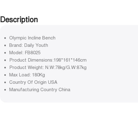
Description
Olympic Incline Bench
Brand: Daily Youth
Model: FB8025
Product Dimensions:198*161*146cm
Product Weight: N.W:78kg/G.W:87kg
Max Load: 180Kg
Country Of Origin USA
Manufacturing Country China