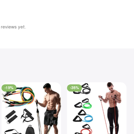
 reviews yet.
-19%
-38%