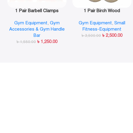
1 Pair Barbell Clamps
1 Pair Birch Wood
Olympic Weight Bar Plate
Gymnastic Rings Pull Up
Gym Equipment
,
Gym
Gym Equipment
,
Small
Locks Collar Clips Quick
GYM Ring for Home Fitness
Accessories & Gym Handle
Fitness-Equipment
Release for Workout
Strength Training
Bar
৳
2,500.00
Weightlifting Fitness
৳
3,500.00
৳
1,250.00
৳
1,550.00
Training