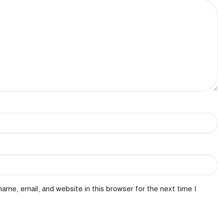
ame, email, and website in this browser for the next time I