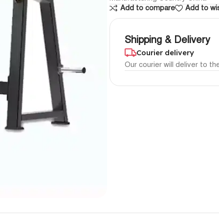
Add to compare
Add to wis
Shipping & Delivery
Courier delivery
Our courier will deliver to t