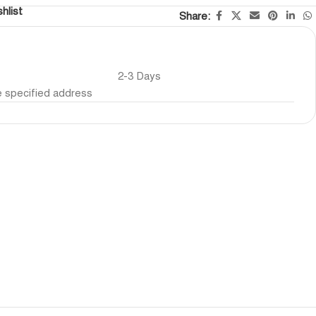
hlist
Share:
2-3 Days
he specified address