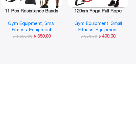
11 Pcs Resistance Bands
120cm Yoga Pull Rope
Set,Portable Exercise
Elastic Resistance Bands
Gym Equipment
,
Small
Gym Equipment
,
Small
Resistance Band Set
Fitness Workout Exercise
Fitness-Equipment
Fitness-Equipment
Tubes Practical Training
৳
850.00
৳
400.00
৳
1,050.00
Rubber Tensile Expander
৳
650.00