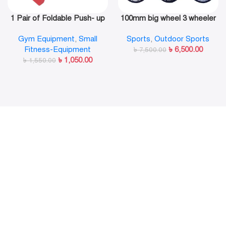
1 Pair of Foldable Push- up
100mm big wheel 3 wheeler
Rack Fitness Push- Ups
in line skate shoe
Gym Equipment
,
Small
Sports
,
Outdoor Sports
Stand Push- up Bracket
Fitness-Equipment
৳
6,500.00
Plank Fitness Equipment
৳
7,500.00
৳
1,050.00
৳
1,550.00