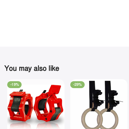
You may also like
-19%
-29%