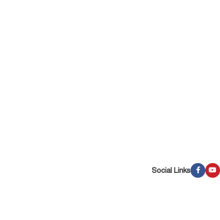
Social Links