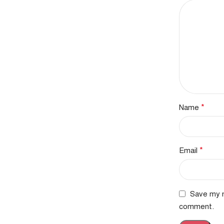
*
Name
*
Email
Save my n
comment.