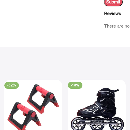
Reviews
There are no
-32%
-13%