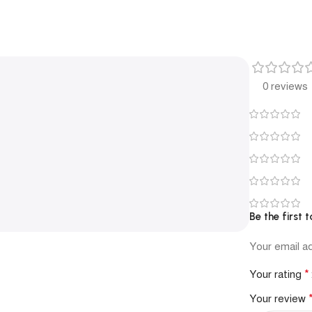
0 reviews
Be the first
Your email ad
*
Your rating
Your review