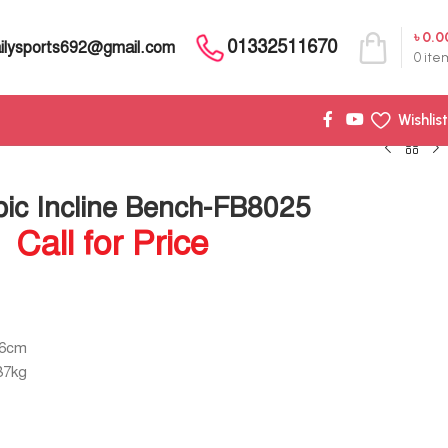
৳
0.0
01332511670
ilysports692@gmail.com
0
ite
Wishlist
pic Incline Bench-FB8025
Call for Price
46cm
87kg