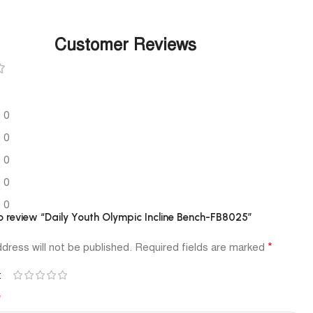
Customer Reviews
0
0
0
0
0
 to review “Daily Youth Olympic Incline Bench-FB8025”
*
dress will not be published.
Required fields are marked
*