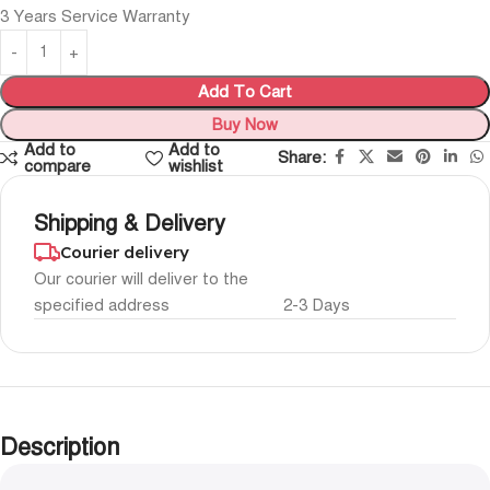
3 Years Service Warranty
Add To Cart
Buy Now
Add to
Add to
Share:
compare
wishlist
Shipping & Delivery
Courier delivery
Our courier will deliver to the
specified address
2-3 Days
Description