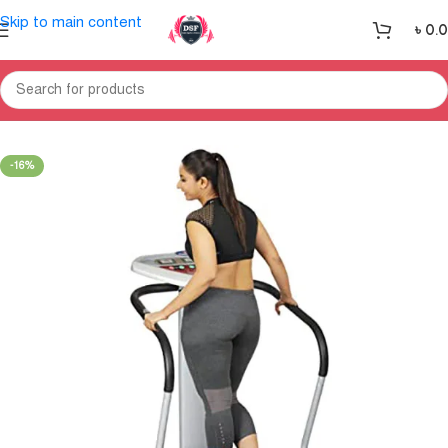
Skip to main content
৳
0.
Home
Massages
Body Massager
-16%