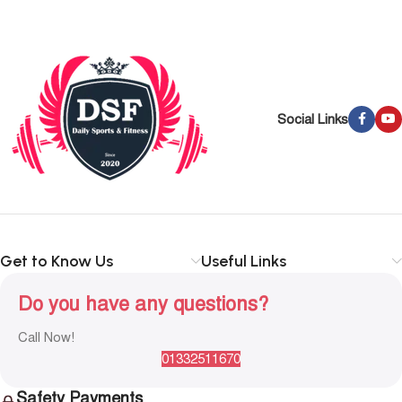
Social Links
Get to Know Us
Useful Links
Do you have any questions?
Call Now!
01332511670
Safety Payments