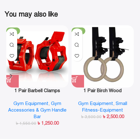
You may also like
-19%
-29%
1 Pair Barbell Clamps
1 Pair Birch Wood
Olympic Weight Bar Plate
Gymnastic Rings Pull Up
Gym Equipment
,
Gym
Gym Equipment
,
Small
Locks Collar Clips Quick
GYM Ring for Home Fitness
Accessories & Gym Handle
Fitness-Equipment
Release for Workout
Strength Training
Bar
৳
2,500.00
Weightlifting Fitness
৳
3,500.00
৳
1,250.00
৳
1,550.00
Training