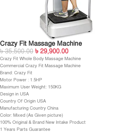
Crazy Fit Massage Machine
৳
35,500.00
৳
29,900.00
Crazy Fit Whole Body Massage Machine
Commercial Crazy Fit Massage Machine
Brand: Crazy Fit
Motor Power : 1.5HP
Maximum User Weight: 150KG
Design in USA
Country Of Origin USA
Manufacturing Country China
Color: Mixed (As Given picture)
100% Original & Brand New Intake Product
1 Years Parts Guarantee