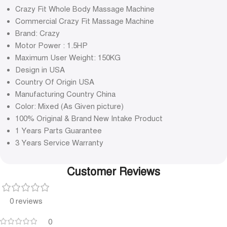
Crazy Fit Whole Body Massage Machine
Commercial Crazy Fit Massage Machine
Brand: Crazy
Motor Power : 1.5HP
Maximum User Weight: 150KG
Design in USA
Country Of Origin USA
Manufacturing Country China
Color: Mixed (As Given picture)
100% Original & Brand New Intake Product
1 Years Parts Guarantee
3 Years Service Warranty
Customer Reviews
0 reviews
0