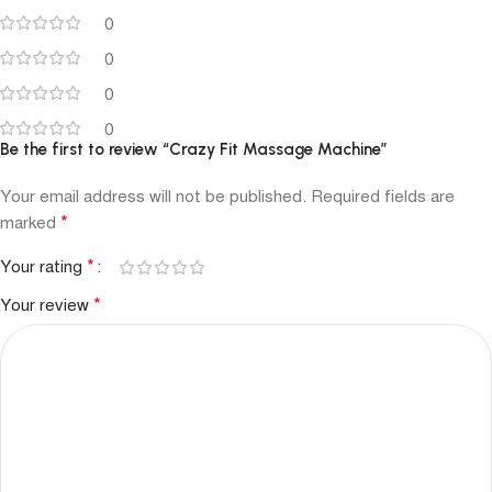
0
0
0
0
Be the first to review “Crazy Fit Massage Machine”
Your email address will not be published.
Required fields are
*
marked
*
Your rating
*
Your review