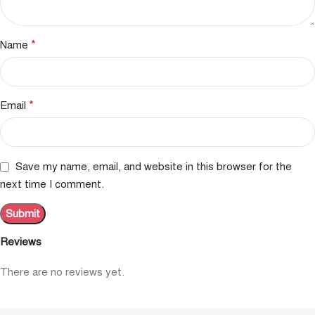
*
Name
*
Email
Save my name, email, and website in this browser for the
next time I comment.
Reviews
There are no reviews yet.