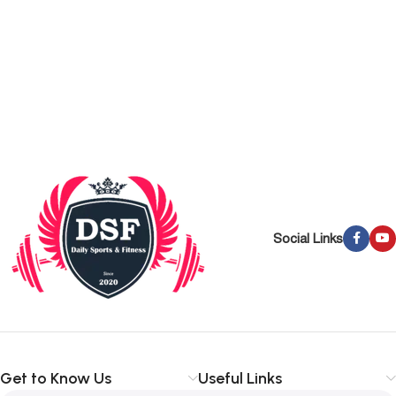
Social Links
Get to Know Us
Useful Links