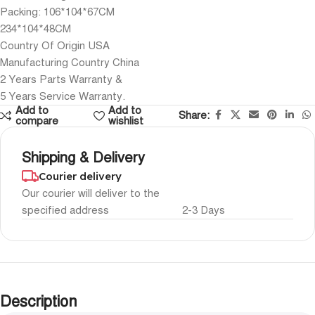
Packing: 106*104*67CM
234*104*48CM
Country Of Origin USA
Manufacturing Country China
2 Years Parts Warranty &
5 Years Service Warranty.
Add to
Add to
Share:
compare
wishlist
Shipping & Delivery
Courier delivery
Our courier will deliver to the
specified address
2-3 Days
Description