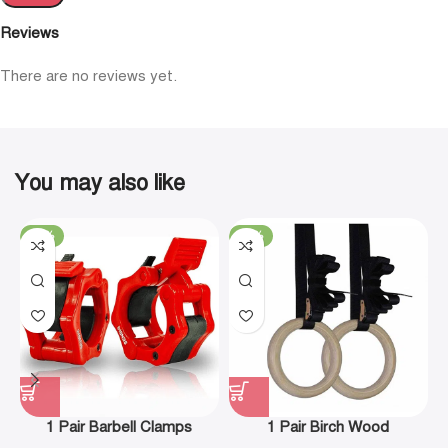
Reviews
There are no reviews yet.
You may also like
-19%
-29%
1 Pair Barbell Clamps
1 Pair Birch Wood