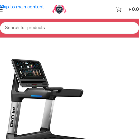
Skip to main content
৳
0.
Home
Treadmill