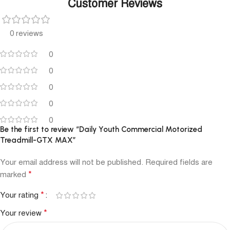
Customer Reviews
0 reviews
0
0
0
0
0
Be the first to review “Daily Youth Commercial Motorized
Treadmill-GTX MAX”
Your email address will not be published.
Required fields are
*
marked
*
Your rating
*
Your review