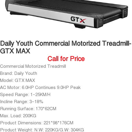
Daily Youth Commercial Motorized Treadmill-
GTX MAX
Call for Price
Commercial Motorized Treadmill
Brand: Daily Youth
Model: GTX MAX
AC Motor: 6.0HP Continues 9.0HP Peak
Speed Range: 1~25KM/H
Incline Range: 3~18%
Running Surface: 170*62CM
Max. Load: 200KG
Product Dimensions: 221*98*176CM
Product Weight: N.W: 220KG/G.W: 304KG