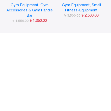
Olympic Weight Bar Plate
Gymnastic Rings Pull Up
Gym Equipment
,
Gym
Gym Equipment
,
Small
Locks Collar Clips Quick
GYM Ring for Home Fitness
Accessories & Gym Handle
Fitness-Equipment
Release for Workout
Strength Training
Bar
৳
2,500.00
Weightlifting Fitness
৳
3,500.00
৳
1,250.00
৳
1,550.00
Training