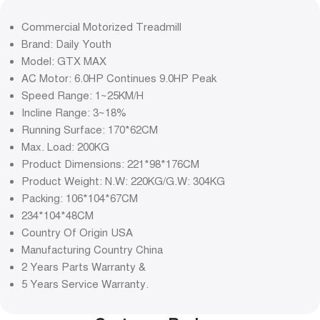
Commercial Motorized Treadmill
Brand: Daily Youth
Model: GTX MAX
AC Motor: 6.0HP Continues 9.0HP Peak
Speed Range: 1~25KM/H
Incline Range: 3~18%
Running Surface: 170*62CM
Max. Load: 200KG
Product Dimensions: 221*98*176CM
Product Weight: N.W: 220KG/G.W: 304KG
Packing: 106*104*67CM
234*104*48CM
Country Of Origin USA
Manufacturing Country China
2 Years Parts Warranty &
5 Years Service Warranty.