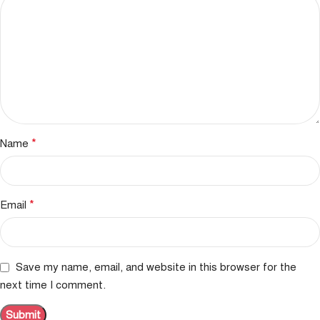
*
Name
*
Email
Save my name, email, and website in this browser for the
next time I comment.