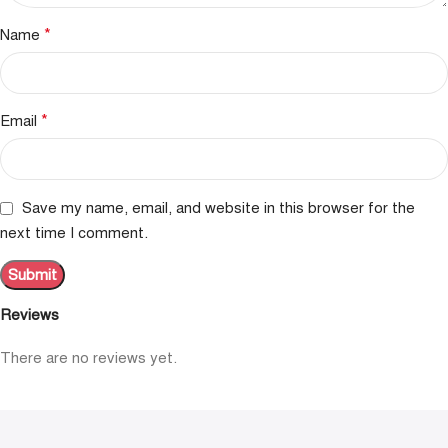
*
Name
*
Email
Save my name, email, and website in this browser for the
next time I comment.
Reviews
There are no reviews yet.