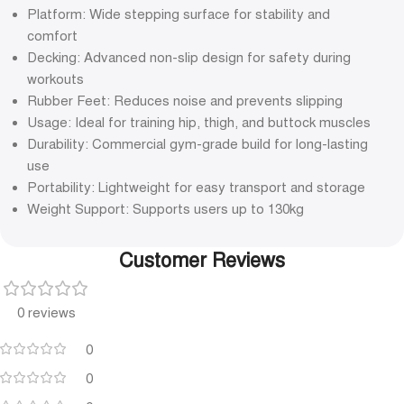
Platform: Wide stepping surface for stability and
comfort
Decking: Advanced non-slip design for safety during
workouts
Rubber Feet: Reduces noise and prevents slipping
Usage: Ideal for training hip, thigh, and buttock muscles
Durability: Commercial gym-grade build for long-lasting
use
Portability: Lightweight for easy transport and storage
Weight Support: Supports users up to 130kg
Customer Reviews
0 reviews
0
0