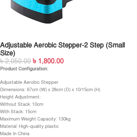
Adjustable Aerobic Stepper-2 Step (Small
Size)
৳
2,050.00
৳
1,800.00
Product Configuration:
Adjustable Aerobic Stepper
Dimensions: 67cm (W) x 28cm (D) x 10/15cm (H)
Height Adjustment:
Without Stack: 10cm
With Stack: 15cm
Maximum Weight Capacity: 130kg
Material: High-quality plastic
Made In China