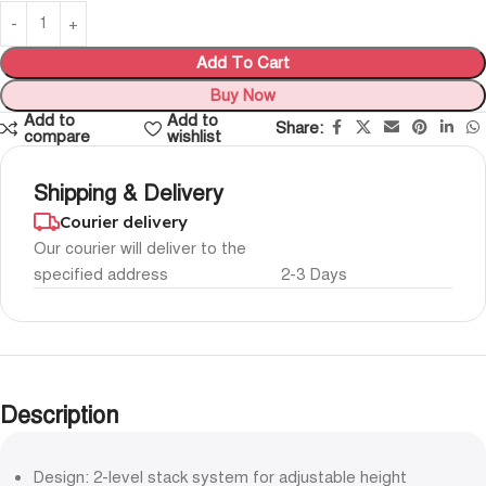
Add To Cart
Buy Now
Add to
Add to
Share:
compare
wishlist
Shipping & Delivery
Courier delivery
Our courier will deliver to the
specified address
2-3 Days
Description
Design: 2-level stack system for adjustable height