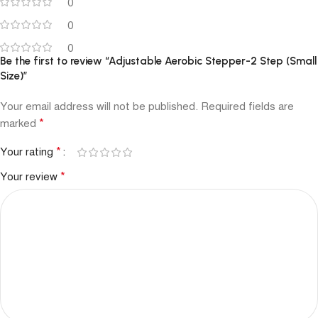
0
0
0
Be the first to review “Adjustable Aerobic Stepper-2 Step (Small
Size)”
Your email address will not be published.
Required fields are
*
marked
*
Your rating
*
Your review