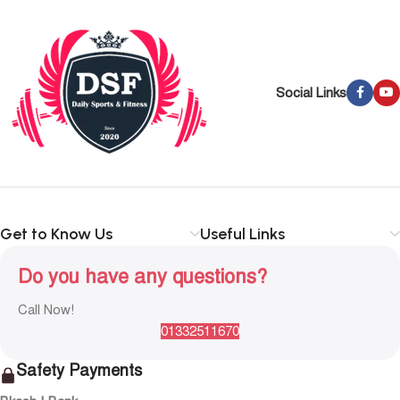
Social Links
Get to Know Us
Useful Links
Do you have any questions?
Call Now!
01332511670
Safety Payments