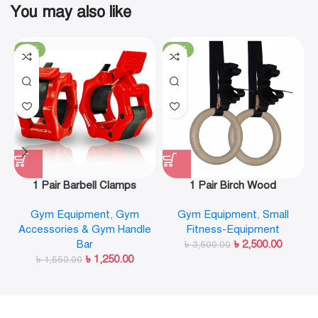
You may also like
-19%
-29%
1 Pair Barbell Clamps
1 Pair Birch Wood
Olympic Weight Bar Plate
Gymnastic Rings Pull Up
Gym Equipment
,
Gym
Gym Equipment
,
Small
Locks Collar Clips Quick
GYM Ring for Home Fitness
Accessories & Gym Handle
Fitness-Equipment
Release for Workout
Strength Training
Bar
৳
2,500.00
Weightlifting Fitness
৳
3,500.00
৳
1,250.00
৳
1,550.00
Training