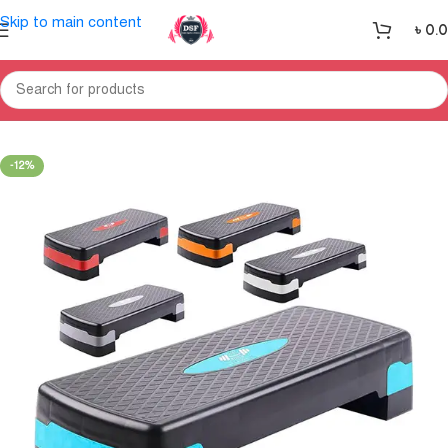
Skip to main content
৳
0.
Home
Gym Equipment
Gym Accessories & Gym Handle Bar
-12%