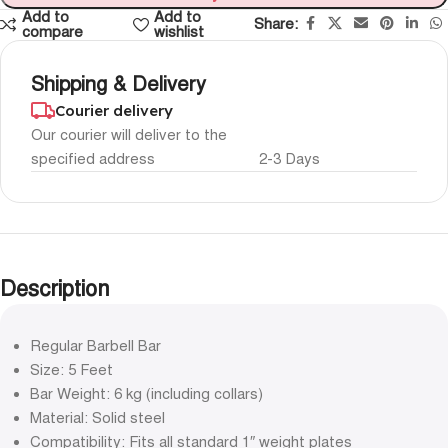
Add to
Add to
Share:
compare
wishlist
Shipping & Delivery
Courier delivery
Our courier will deliver to the
specified address
2-3 Days
Description
Regular Barbell Bar
Size: 5 Feet
Bar Weight: 6 kg (including collars)
Material: Solid steel
Compatibility: Fits all standard 1″ weight plates