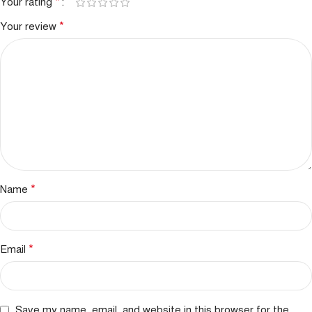
*
Your rating
*
Your review
*
Name
*
Email
Save my name, email, and website in this browser for the