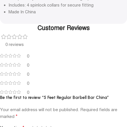
Includes: 4 spinlock collars for secure fitting
Made In China
Customer Reviews
0 reviews
0
0
0
0
0
Be the first to review “5 Feet Regular Barbell Bar China”
Your email address will not be published.
Required fields are
*
marked