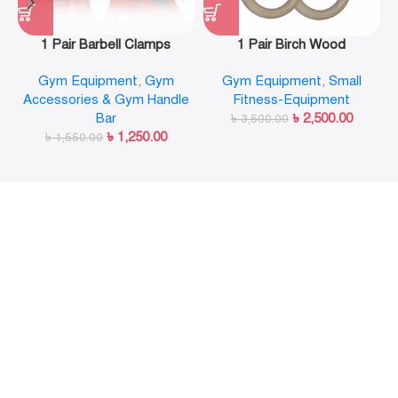
1 Pair Barbell Clamps
1 Pair Birch Wood
Olympic Weight Bar Plate
Gymnastic Rings Pull Up
Gym Equipment
,
Gym
Gym Equipment
,
Small
Locks Collar Clips Quick
GYM Ring for Home Fitness
Accessories & Gym Handle
Fitness-Equipment
Release for Workout
Strength Training
Bar
৳
2,500.00
Weightlifting Fitness
৳
3,500.00
৳
1,250.00
৳
1,550.00
Training