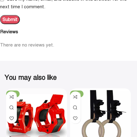
next time I comment.
Reviews
There are no reviews yet.
You may also like
-19%
-29%