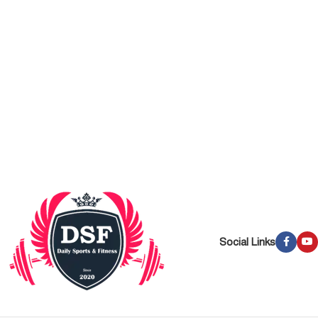
Social Links