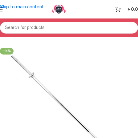
Skip to main content
৳
0.
Home
Gym Equipment
Weight Section
-14%