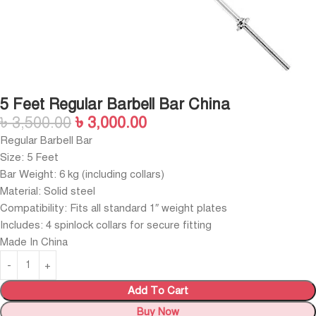
5 Feet Regular Barbell Bar China
৳
3,500.00
৳
3,000.00
Regular Barbell Bar
Size: 5 Feet
Bar Weight: 6 kg (including collars)
Material: Solid steel
Compatibility: Fits all standard 1″ weight plates
Includes: 4 spinlock collars for secure fitting
Made In China
Add To Cart
Buy Now