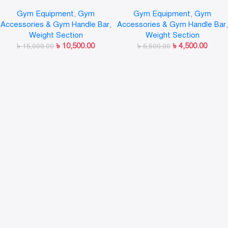
LINUO
Gym Equipment
,
Gym
Gym Equipment
,
Gym
Accessories & Gym Handle Bar
,
Accessories & Gym Handle Bar
,
Weight Section
Weight Section
৳
10,500.00
৳
4,500.00
৳
15,000.00
৳
5,500.00