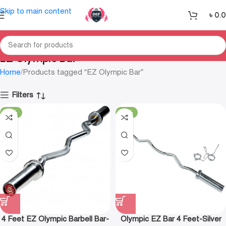
Skip to main content
৳
0.
EZ Olympic Bar
Home
Products tagged “EZ Olympic Bar”
Filters
-30%
-18%
4 Feet EZ Olympic Barbell Bar-
Olympic EZ Bar 4 Feet-Silver