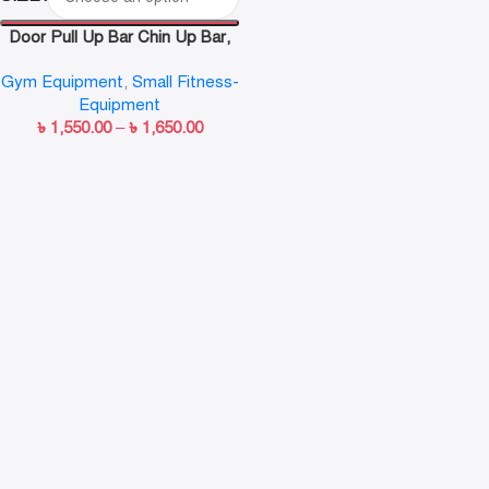
Door Pull Up Bar Chin Up Bar,
Push Up Bar, Abdominal
Gym Equipment
,
Small Fitness-
Training Door Bar, Adjustable
Equipment
Length
৳
1,550.00
–
৳
1,650.00