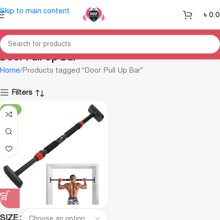
Skip to main content
৳
0.
Door Pull Up Bar
Home
Products tagged “Door Pull Up Bar”
Filters
-20%
SIZE