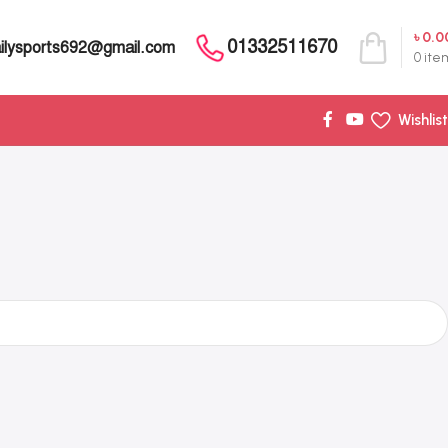
৳
0.0
01332511670
ilysports692@gmail.com
0
ite
Wishlist