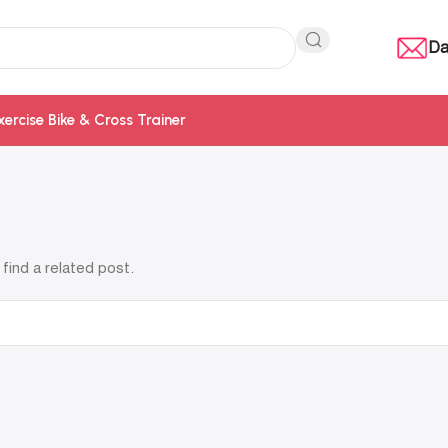
Da
xercise Bike & Cross Trainer
find a related post.