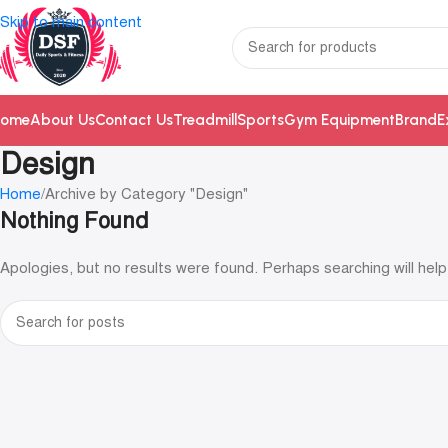
Skip to main content
ome
About Us
Contact Us
Treadmill
Sports
Gym Equipment
Brand
E
Design
Home
Archive by Category "Design"
Nothing Found
Apologies, but no results were found. Perhaps searching will help 