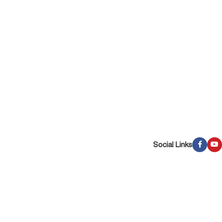
Social Links