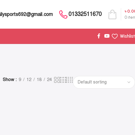
৳
0.0
01332511670
ilysports692@gmail.com
0
ite
Wishlist
Show
9
12
18
24