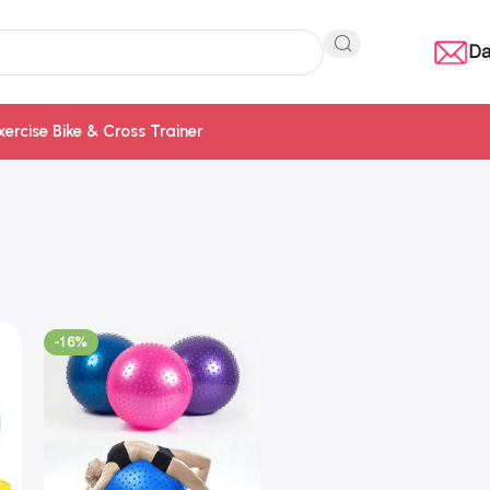
Da
xercise Bike & Cross Trainer
-16%