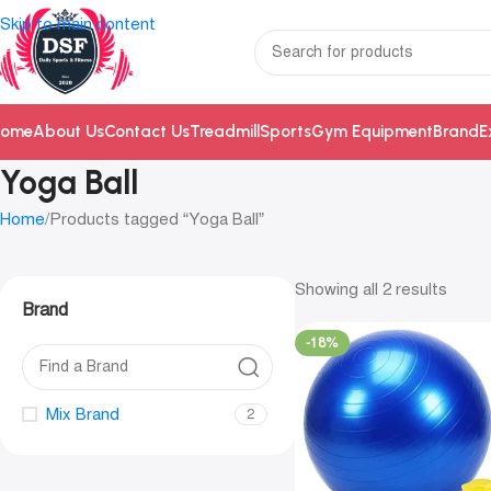
Skip to main content
ome
About Us
Contact Us
Treadmill
Sports
Gym Equipment
Brand
E
Yoga Ball
Home
Products tagged “Yoga Ball”
Showing all 2 results
Brand
-18%
Mix Brand
2