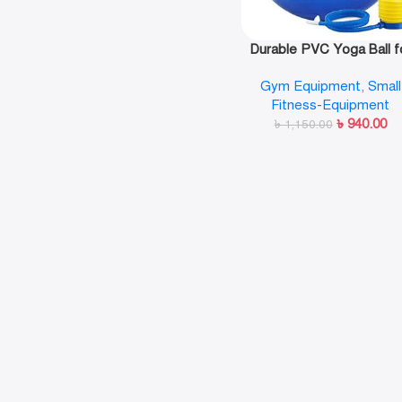
Durable PVC Yoga Ball f
Home Gym 75cm- Plai
Gym Equipment
,
Small
Fitness-Equipment
৳
940.00
৳
1,150.00