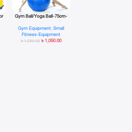
or
Gym Ball/Yoga Ball-75cm-
n
Guty
Gym Equipment
,
Small
Fitness-Equipment
৳
1,050.00
৳
1,250.00