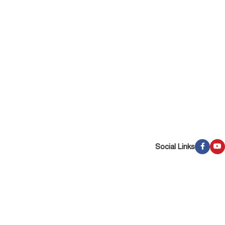
Social Links