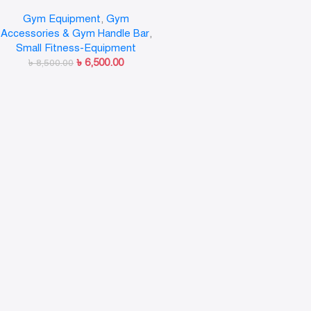
Bar Wall Mounted Gym Workout
Gym Equipment
,
Gym
Training Fitness/Wall Mounted
Accessories & Gym Handle Bar
,
Parallel Bar
Small Fitness-Equipment
৳
6,500.00
৳
8,500.00