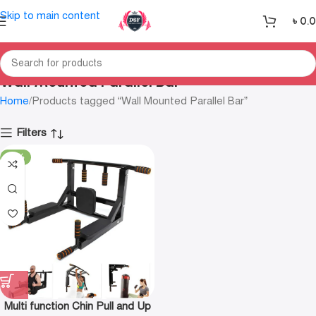
Skip to main content
৳
0.
Wall Mounted Parallel Bar
Home
Products tagged “Wall Mounted Parallel Bar”
Filters
-24%
Multi function Chin Pull and Up