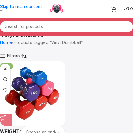
Skip to main content
৳
0.
Vinyl Dumbbell
Home
Products tagged “Vinyl Dumbbell”
Filters
-25%
WEIGHT