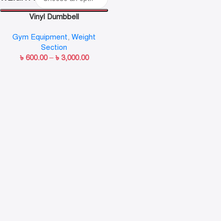
Vinyl Dumbbell
Gym Equipment
,
Weight
Section
৳
600.00
–
৳
3,000.00