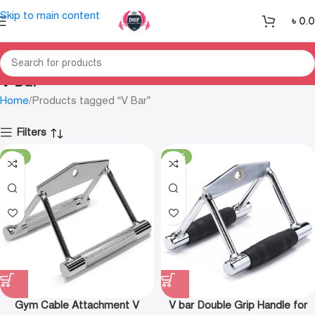
Skip to main content
৳
0.
V Bar
Home
Products tagged “V Bar”
Filters
-27%
-29%
Gym Cable Attachment V
V bar Double Grip Handle for