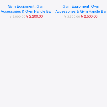
Handle Double Row Close Grip
Cable Attachments
Gym Equipment
,
Gym
Gym Equipment
,
Gym
Lat Bar
Accessories & Gym Handle Bar
Accessories & Gym Handle Bar
৳
2,200.00
৳
2,500.00
৳
3,000.00
৳
3,500.00