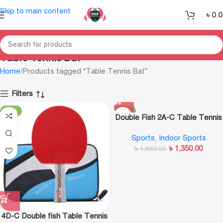
Skip to main content
৳
0.
Table Tennis Bat
Home
Products tagged “Table Tennis Bat”
Filters
-19%
-27%
Double Fish 2A-C Table Tennis
Bat
Sports
,
Indoor Sports
৳
1,350.00
৳
1,850.00
4D-C Double fish Table Tennis