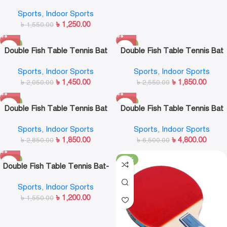
Bat
Sports
,
Indoor Sports
৳
1,250.00
৳
1,550.00
-29%
-27%
Double Fish Table Tennis Bat
Double Fish Table Tennis Bat
3A-C
4A-C
Sports
,
Indoor Sports
Sports
,
Indoor Sports
৳
1,450.00
৳
1,850.00
৳
2,050.00
৳
2,550.00
-35%
-26%
Double Fish Table Tennis Bat
Double Fish Table Tennis Bat
5A-C
7A-C
Sports
,
Indoor Sports
Sports
,
Indoor Sports
৳
1,850.00
৳
4,800.00
৳
2,850.00
৳
6,500.00
-23%
-33%
Double Fish Table Tennis Bat-
5D-C
Sports
,
Indoor Sports
৳
1,200.00
৳
1,550.00