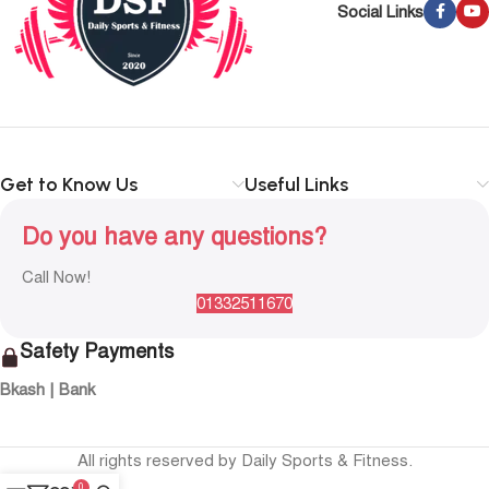
Social Links
Get to Know Us
Useful Links
Do you have any questions?
Call Now!
01332511670
Safety Payments
Bkash | Bank
All rights reserved by Daily Sports & Fitness.
0