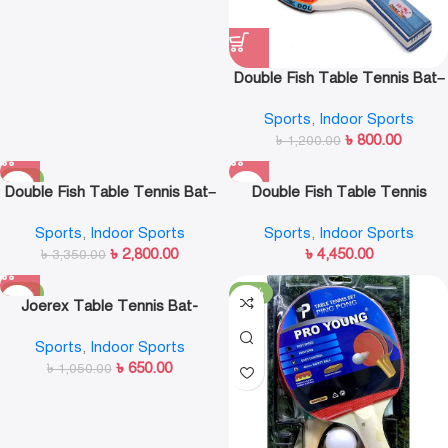
Double Fish Table Tennis Bat–
1D-C
Sports
,
Indoor Sports
৳
800.00
৳
1,200.00
-16%
Double Fish Table Tennis Bat–
Double Fish Table Tennis
6A-C
Racket Bat 8A-C
Sports
,
Indoor Sports
Sports
,
Indoor Sports
৳
2,800.00
৳
4,450.00
৳
3,350.00
-38%
-24%
Joerex Table Tennis Bat-
JD22090
Sports
,
Indoor Sports
৳
650.00
৳
1,050.00