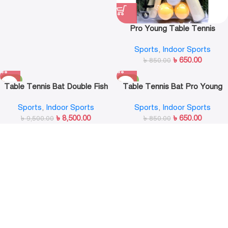
Pro Young Table Tennis
Racket Set with 3 Balls Ping
Sports
,
Indoor Sports
Pong Paddle for Match Training
৳
650.00
৳
850.00
-11%
-24%
Table Tennis Bat Double Fish
Table Tennis Bat Pro Young
9A-C
Sports
,
Indoor Sports
Sports
,
Indoor Sports
৳
8,500.00
৳
650.00
৳
9,500.00
৳
850.00