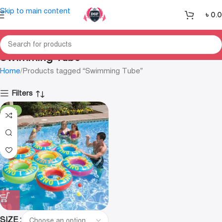
Skip to main content
৳
0.
Swimming Tube
Home
Products tagged “Swimming Tube”
Filters
-35%
SIZE