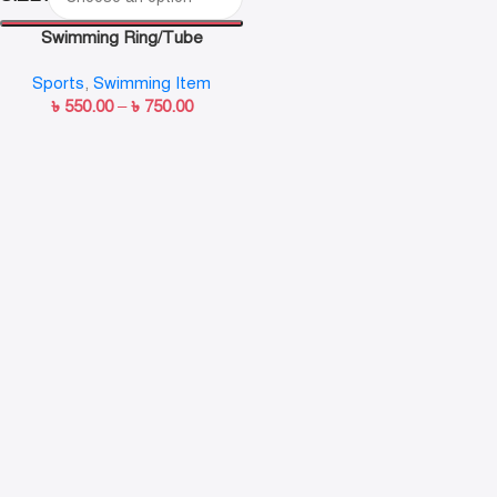
Swimming Ring/Tube
Sports
,
Swimming Item
৳
550.00
–
৳
750.00