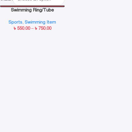
Swimming Ring/Tube
Sports
,
Swimming Item
৳
550.00
–
৳
750.00