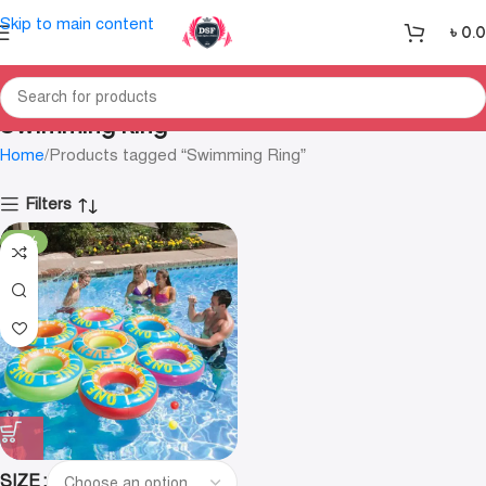
Skip to main content
৳
0.
Swimming Ring
Home
Products tagged “Swimming Ring”
Filters
-35%
SIZE