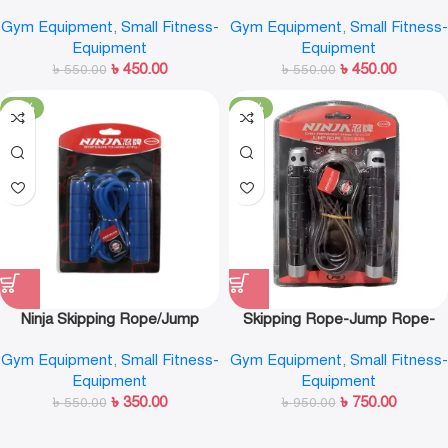
NS392
Rope-NS375
Gym Equipment
,
Small Fitness-
Gym Equipment
,
Small Fitness-
Equipment
Equipment
৳
450.00
৳
450.00
৳
550.00
৳
550.00
-36%
-21%
Ninja Skipping Rope/Jump
Skipping Rope-Jump Rope-
Rope-NS392
Ninja-NS3366
Gym Equipment
,
Small Fitness-
Gym Equipment
,
Small Fitness-
Equipment
Equipment
৳
350.00
৳
750.00
৳
550.00
৳
950.00