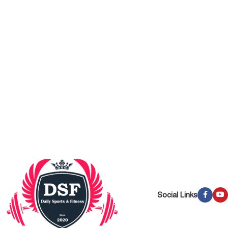
Social Links