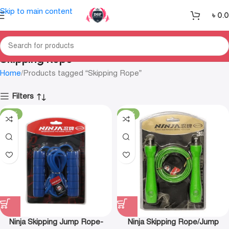
Skip to main content
৳
0.
Skipping Rope
Home
Products tagged “Skipping Rope”
Filters
-18%
-18%
Ninja Skipping Jump Rope-
Ninja Skipping Rope/Jump