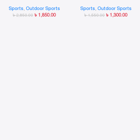
Sports
,
Outdoor Sports
Sports
,
Outdoor Sports
৳
1,850.00
৳
1,300.00
৳
2,850.00
৳
1,550.00