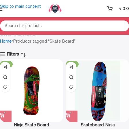
Skip to main content
৳
0.
Skate Board
Home
Products tagged “Skate Board”
Filters
-35%
-16%
Ninja Skate Board
Skateboard-Ninja