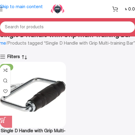
Skip to main content
৳
0.
Single D Handle with Grip Multi-training Bar
me
Products tagged “Single D Handle with Grip Multi-training Bar”
Filters
-11%
Single D Handle with Grip Multi-