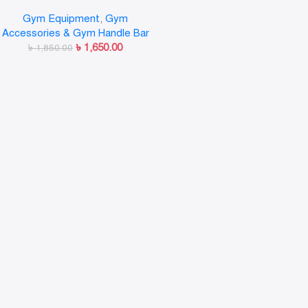
training Bar (Silver) Multi-
Gym Equipment
,
Gym
training Bar (Silver)
Accessories & Gym Handle Bar
৳
1,650.00
৳
1,850.00