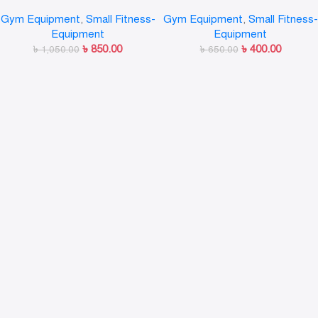
Set,Portable Exercise
Resistance Bands Fitness
Gym Equipment
,
Small Fitness-
Gym Equipment
,
Small Fitness-
Resistance Band Set
Workout Exercise Tubes
Equipment
Equipment
Practical Training Rubber
৳
850.00
৳
400.00
৳
1,050.00
Tensile Expander
৳
650.00