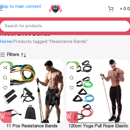
Skip to main content
৳
0.
Resistance Bands
Home
Products tagged “Resistance Bands”
Filters
-19%
-38%
11 Pcs Resistance Bands
120cm Yoga Pull Rope Elastic