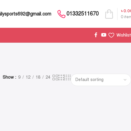
৳
0.0
01332511670
ilysports692@gmail.com
0
ite
Wishlist
Show
9
12
18
24