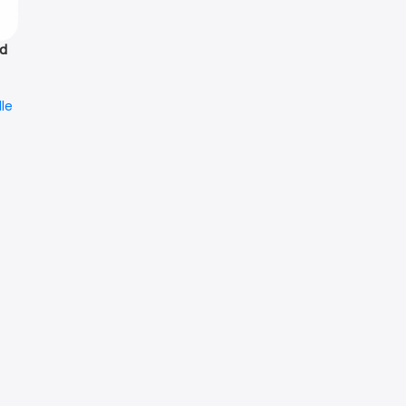
id
le