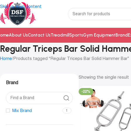
Skip to main content
ome
About Us
Contact Us
Treadmill
Sports
Gym Equipment
Brand
E
Regular Triceps Bar Solid Hamm
Home
Products tagged “Regular Triceps Bar Solid Hammer Bar”
Showing the single result
Brand
-22%
Mix Brand
1