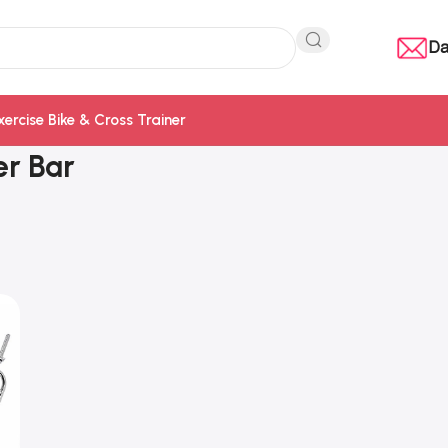
Da
xercise Bike & Cross Trainer
er Bar