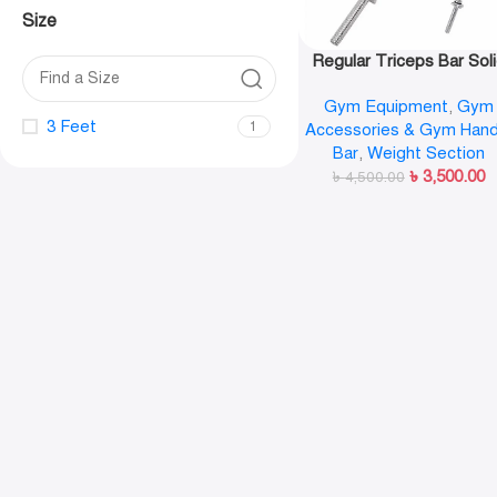
Size
Regular Triceps Bar Sol
Hammer Bar
Gym Equipment
,
Gym
3 Feet
1
Accessories & Gym Hand
Bar
,
Weight Section
৳
3,500.00
৳
4,500.00