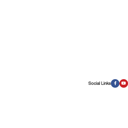
Social Links