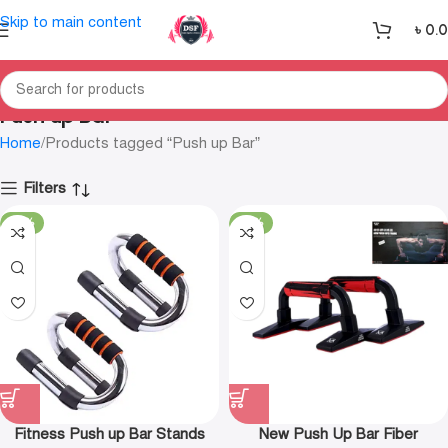
Skip to main content
৳
0.
Push up Bar
Home
Products tagged “Push up Bar”
Filters
-30%
-23%
Fitness Push up Bar Stands
New Push Up Bar Fiber