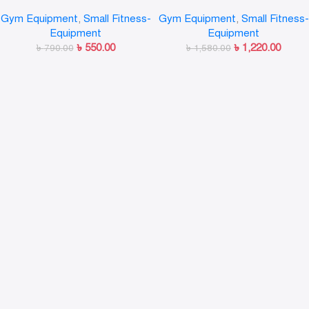
Pushup Chest Bar Strong
Gym Equipment
,
Small Fitness-
Gym Equipment
,
Small Fitness-
Chrome Steel Pushup Stands
Equipment
Equipment
with Comfortable Foam Grip
৳
550.00
৳
1,220.00
and Non-Slip Bars
৳
790.00
৳
1,580.00