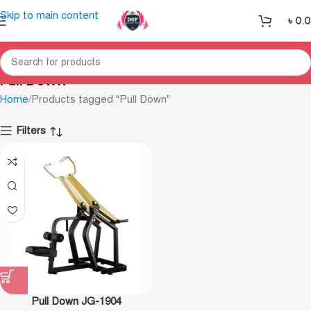
Skip to main content
৳
0.
Pull Down
Home
Products tagged “Pull Down”
Filters
Pull Down JG-1904