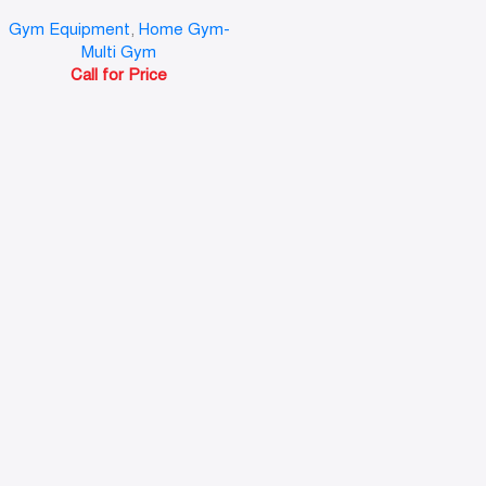
Gym Equipment
,
Home Gym-
Multi Gym
Call for Price