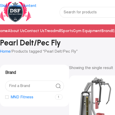
Skip to main content
ome
About Us
Contact Us
Treadmill
Sports
Gym Equipment
Brand
E
Pearl Delt/Pec Fly
Home
Products tagged “Pearl Delt/Pec Fly”
Showing the single result
Brand
MND Fitness
1