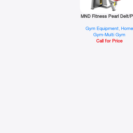
MND Fitness Pearl Delt/
Fly-F07
Gym Equipment
,
Hom
Gym-Multi Gym
Call for Price