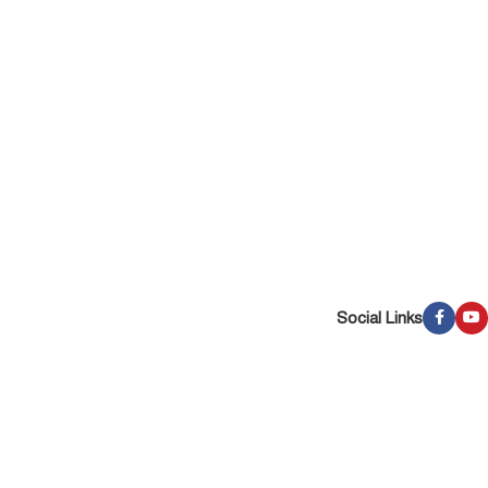
Social Links