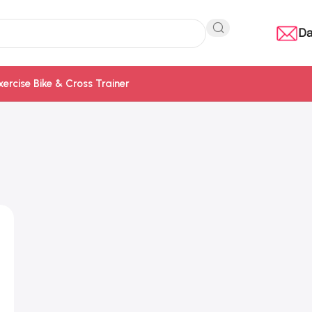
Da
xercise Bike & Cross Trainer