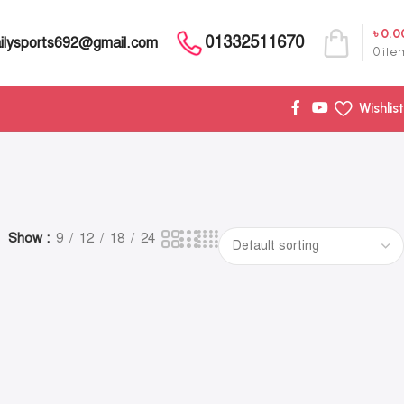
৳
0.0
01332511670
ilysports692@gmail.com
0
ite
Wishlist
Show
9
12
18
24