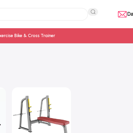
Da
xercise Bike & Cross Trainer