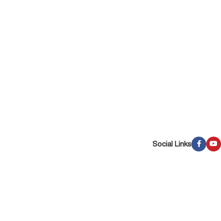
Social Links