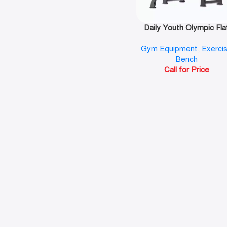
Daily Youth Olympic Fla
Bench-FB8024
Gym Equipment
,
Exerci
Bench
Call for Price