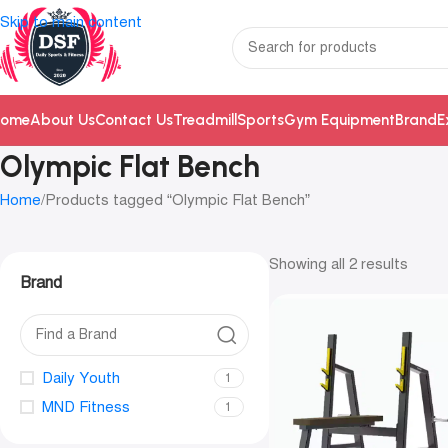
Skip to main content
ome
About Us
Contact Us
Treadmill
Sports
Gym Equipment
Brand
E
Olympic Flat Bench
Home
Products tagged “Olympic Flat Bench”
Showing all 2 results
Brand
Daily Youth
1
MND Fitness
1