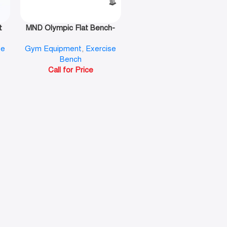
t
MND Olympic Flat Bench-
F43
se
Gym Equipment
,
Exercise
Bench
Call for Price