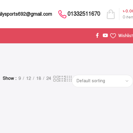
৳
0.0
01332511670
ilysports692@gmail.com
0
ite
Wishlist
Show
9
12
18
24