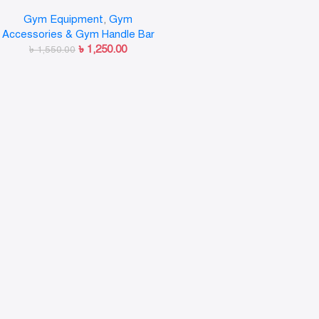
Weight Bar Plate Locks Collar
Gym Equipment
,
Gym
Clips Quick Release for
Accessories & Gym Handle Bar
Workout Weightlifting Fitness
৳
1,250.00
৳
1,550.00
Training