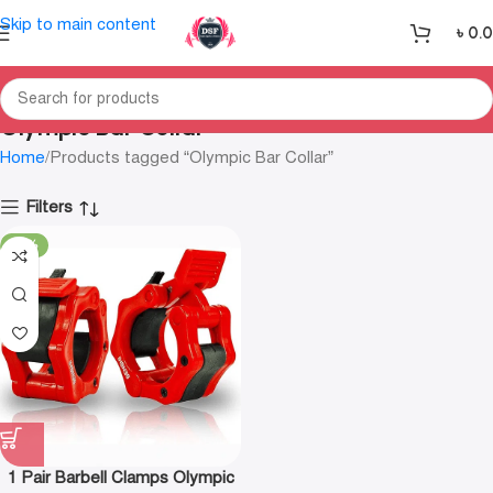
Skip to main content
৳
0.
Olympic Bar Collar
Home
Products tagged “Olympic Bar Collar”
Filters
-19%
1 Pair Barbell Clamps Olympic