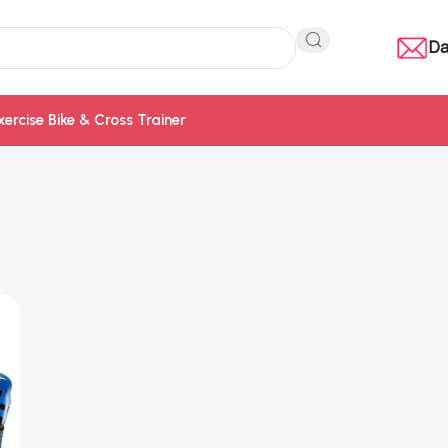
Da
xercise Bike & Cross Trainer