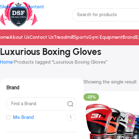
Skip to main content
ome
About Us
Contact Us
Treadmill
Sports
Gym Equipment
Brand
E
Luxurious Boxing Gloves
Home
Products tagged “Luxurious Boxing Gloves”
Showing the single result
Brand
-23%
Mix Brand
1