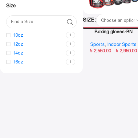
Size
SIZE
Boxing gloves-BN
10oz
1
12oz
Sports
,
Indoor Sports
1
৳
2,550.00
–
৳
2,950.00
14oz
1
16oz
1