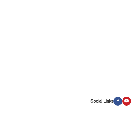
Social Links