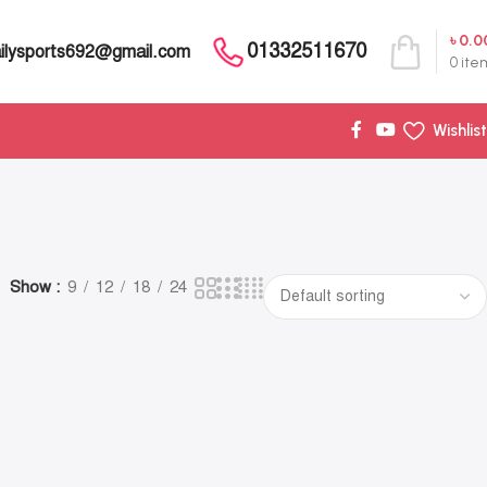
৳
0.0
01332511670
ilysports692@gmail.com
0
ite
Wishlist
Show
9
12
18
24