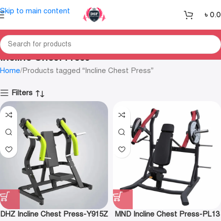
Skip to main content
৳
0.
Incline Chest Press
Home
Products tagged “Incline Chest Press”
Filters
DHZ Incline Chest Press-Y915Z
MND Incline Chest Press-PL13