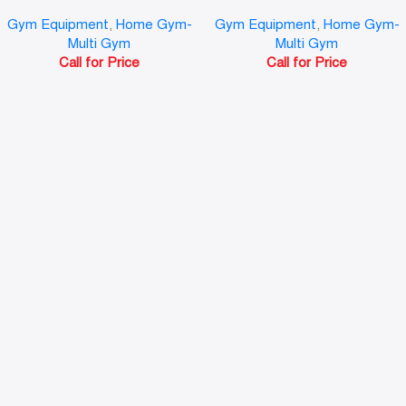
Gym Equipment
,
Home Gym-
Gym Equipment
,
Home Gym-
Multi Gym
Multi Gym
Call for Price
Call for Price