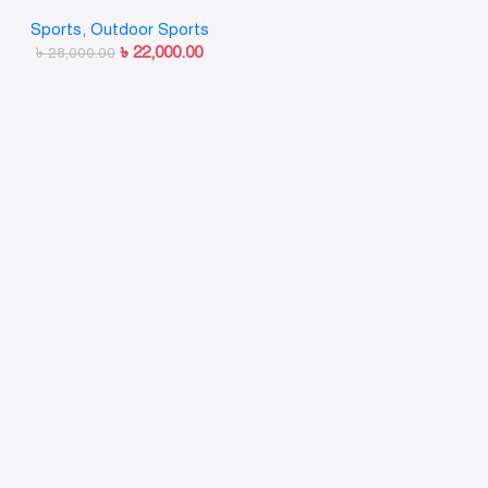
style Black
Sports
,
Outdoor Sports
৳
22,000.00
৳
28,000.00