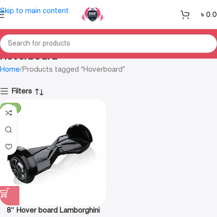
Skip to main content
৳
0.
Hoverboard
Home
Products tagged “Hoverboard”
Filters
-21%
8” Hover board Lamborghini