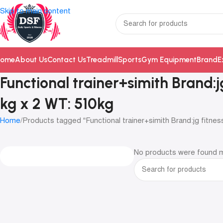
Skip to main content
ome
About Us
Contact Us
Treadmill
Sports
Gym Equipment
Brand
E
Functional trainer+simith Brand:
kg x 2 WT: 510kg
Home
Products tagged “Functional trainer+simith Brand:jg fitne
No products were found m