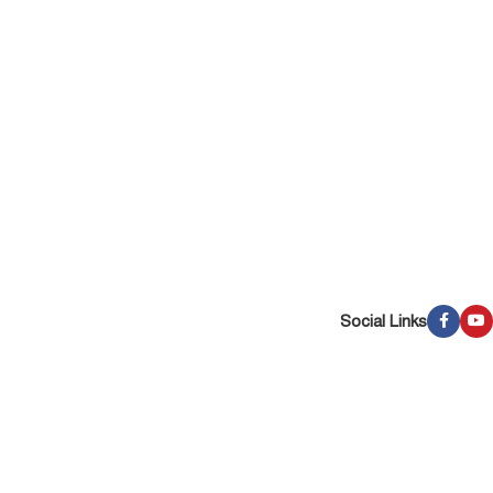
Social Links