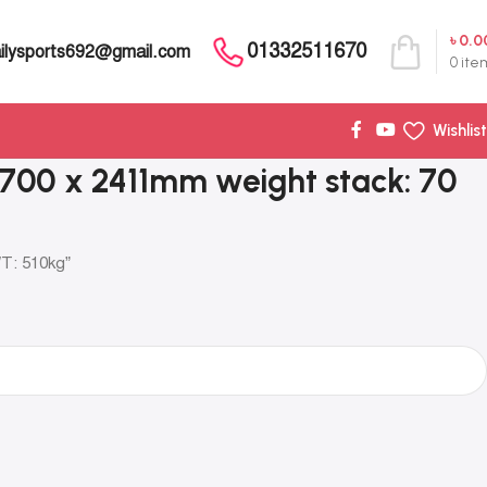
৳
0.0
01332511670
ilysports692@gmail.com
0
ite
Wishlist
 1700 x 2411mm weight stack: 70
WT: 510kg”