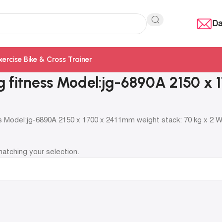
Da
xercise Bike & Cross Trainer
jg fitness Model:jg-6890A 2150 x
ss Model:jg-6890A 2150 x 1700 x 2411mm weight stack: 70 kg x 2 
atching your selection.