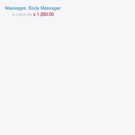
Massager
Massages
,
Body Massager
৳
1,250.00
৳
1,800.00