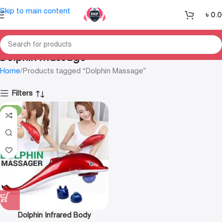
Skip to main content
৳
0.
Dolphin Massage
Home
Products tagged “Dolphin Massage”
Filters
-31%
Dolphin Infrared Body